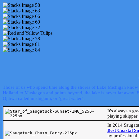
Those of us who spend time along the shores of Lake Michigan know th
Holland to Muskegon and points beyond, the lake is never far away. Even
Ojibwa called mishigami, or ‘great water’.
It's always a gr
playing skipper 
In 2014 Saugatu
Best Coastal S
by professional 