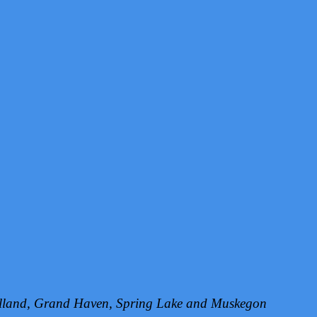
Holland, Grand Haven, Spring Lake and Muskegon