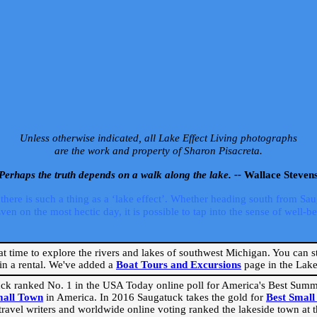
Unless otherwise indicated, all Lake Effect Living photographs
are the work and property of Sharon Pisacreta.
Perhaps the truth depends on a walk along the lake. --
Wallace Steven
ere is such a thing as a ‘lake effect’. Whether heading south from Sa
 on the most hectic day, it is possible to tap into the sense of well-bei
eat time to explore the rivers and lakes of southwest Michigan. You can st
in a rental. We've added a
Boat Tours and Excursions
page in the Lake 
ck ranked No. 1 in the USA Today online poll for America's Best Su
mall Town
in America. In 2016 Saugatuck takes the gold for
Best Smal
travel writers and worldwide online voting ranked the lakeside town at the