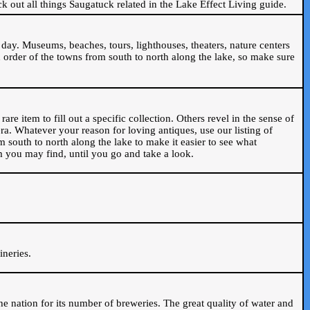
ck out all things Saugatuck related in the Lake Effect Living guide.
day. Museums, beaches, tours, lighthouses, theaters, nature centers
 order of the towns from south to north along the lake, so make sure
are item to fill out a specific collection. Others revel in the sense of
ra. Whatever your reason for loving antiques, use our listing of
m south to north along the lake to make it easier to see what
em you may find, until you go and take a look.
.
ineries.
n the nation for its number of breweries. The great quality of water and