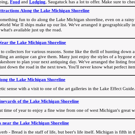
ping,
Food
and
Lodging
, Saugatuck has a lot to offer. Make sure to che
Attractions Along the Lake Michigan Shoreline
omething fun to do along the Lake Michigan shoreline, even on a rainy 
orld War II ships make up our list. We've arranged it geographically in
 what's available just up the road.
Near the Lake Michigan Shoreline
o collectors for various reasons. Some like the thrill of hunting down a r
dling an antique can give them. Many just enjoy the styles of a bygone e
akeshore to plan your next antiquing day. We've arranged the listing fro
e just down the road in the next town. You'll never know what perfect it
long the Lake Michigan Shoreline
ic sense with a visit to one of the art galleries in the Lake Effect Guide
ineyards of the Lake Michigan Shoreline
eat time of year to enjoy a fine wine from one of west Michigan's great w
s near the Lake Michigan Shoreline
rb - Bread is the staff of life, but beer's life itself. Michigan is fifth i