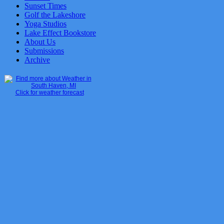
Sunset Times
Golf the Lakeshore
Yoga Studios
Lake Effect Bookstore
About Us
Submissions
Archive
Click for weather forecast