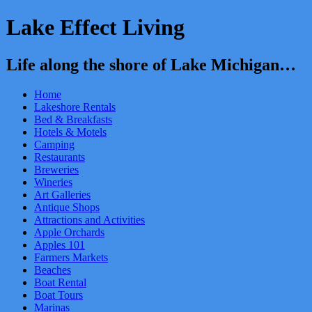
Lake Effect Living
Life along the shore of Lake Michigan…
Home
Lakeshore Rentals
Bed & Breakfasts
Hotels & Motels
Camping
Restaurants
Breweries
Wineries
Art Galleries
Antique Shops
Attractions and Activities
Apple Orchards
Apples 101
Farmers Markets
Beaches
Boat Rental
Boat Tours
Marinas