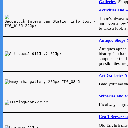
Galleries
, Shop
Activities and 
There's always s
and even a few W
to take a look at
Antique Shops 
Antiques appeal t
history that han
shops near the l
possibilities ar
Art Galleries A
Feed your aesthet
Wineries and V
It's always a gr
Craft Brewerie
Old English prove