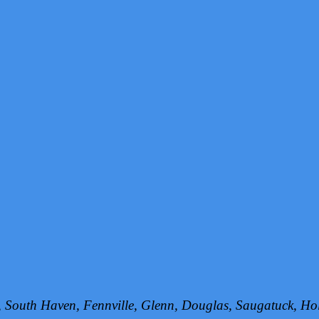
h, South Haven, Fennville, Glenn, Douglas, Saugatuck, 