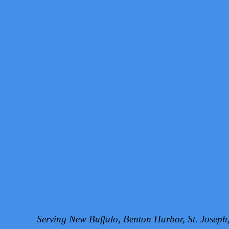
Serving New Buffalo, Benton Harbor, St. Josep