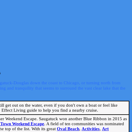
s
ugatuck-Douglas down the coast to Chicago, or turning north from
ng and tranquility that seems to surround the vast clear lake that the
ill get out on the water, even if you don't own a boat or feel like
Effect Living guide to help you find a nearby cruise.
mmer Weekend Escape. Saugatuck won another Blue Ribbon in 2015 as
l Town Weekend Escape
. A field of ten communities was nominated
 top of the list. With its great
Oval Beach
,
Activities
,
Art