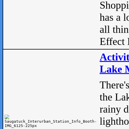
Shopp
has a l
all thi
Effect 
Activi
Lake M
There'
the La
rainy 
lightho