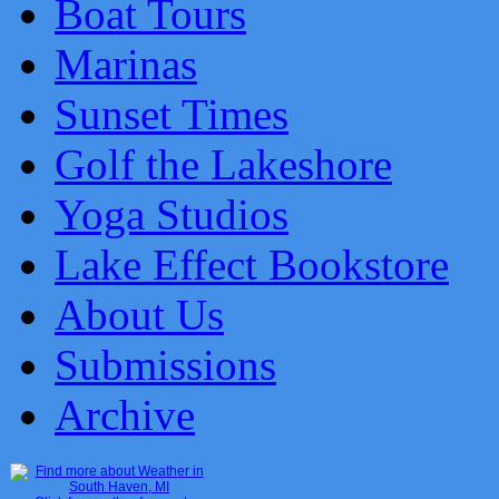
Boat Tours
Marinas
Sunset Times
Golf the Lakeshore
Yoga Studios
Lake Effect Bookstore
About Us
Submissions
Archive