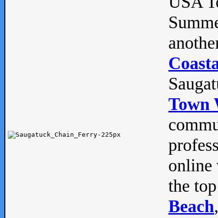
USA To
Summe
anothe
Coasta
Saugat
Town 
commun
profes
online 
the top
Beach