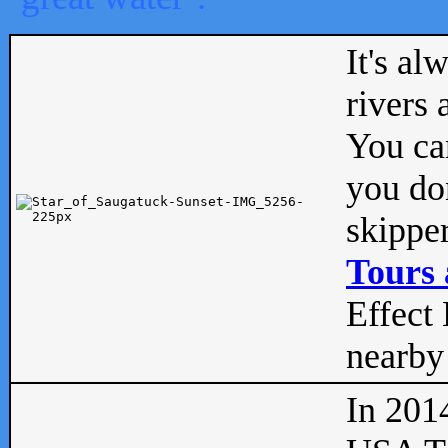
It's al
rivers
You can
you don
skipper
Tours 
Effect 
nearby 
In 201