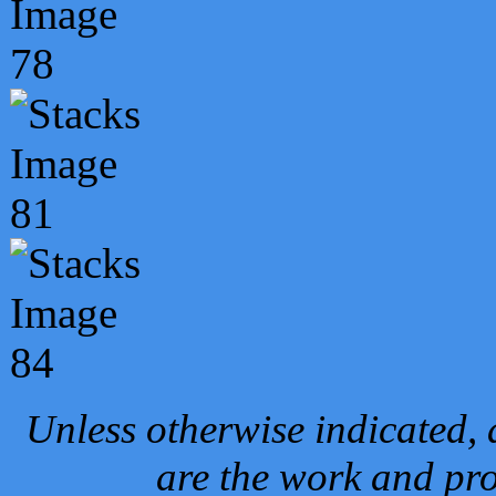
Unless otherwise indicated, 
are the work and pro