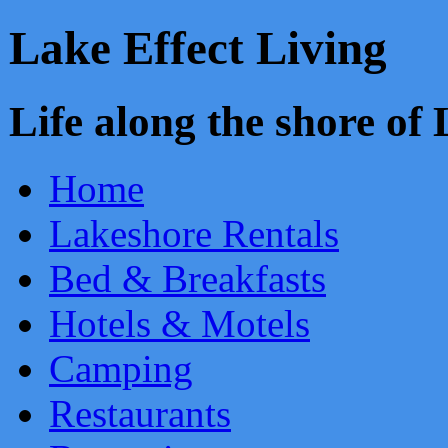
Lake Effect Living
Life along the shore o
Home
Lakeshore Rentals
Bed & Breakfasts
Hotels & Motels
Camping
Restaurants