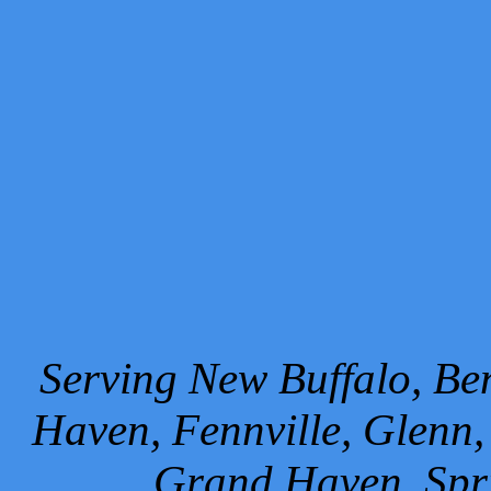
Serving New Buffalo, Ben
Haven, Fennville, Glenn,
Grand Haven, Spr