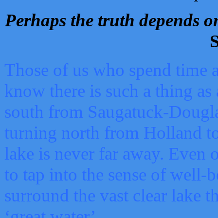
Perhaps the truth depends on
S
Those of us who spend time a
know there is such a thing as 
south from Saugatuck-Dougla
turning north from Holland 
lake is never far away. Even o
to tap into the sense of well-
surround the vast clear lake t
‘great water’.