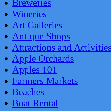
Breweries
Wineries
Art Galleries
Antique Shops
Attractions and Activitie
Apple Orchards
Apples 101
Farmers Markets
Beaches
Boat Rental