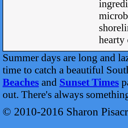
ingredi
microb
shoreli
hearty d
Summer days are long and lazy
time to catch a beautiful Sou
Beaches
and
Sunset Times
pa
out. There's always somethin
© 2010-2016 Sharon Pisac