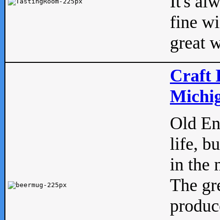
It's al
fine w
great w
Craft 
Michig
Old Eng
life, b
in the 
The gre
produc