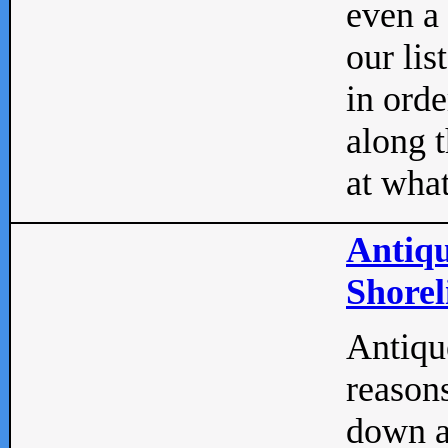
even a
our lis
in orde
along t
at what
Antiqu
Shorel
Antique
reasons
down a 