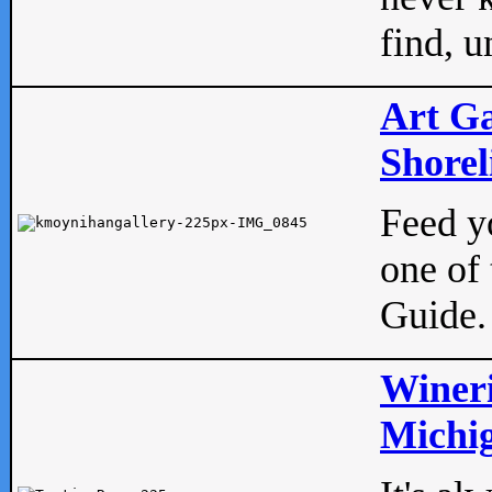
find, u
Art Ga
Shorel
Feed yo
one of 
Guide.
Wineri
Michig