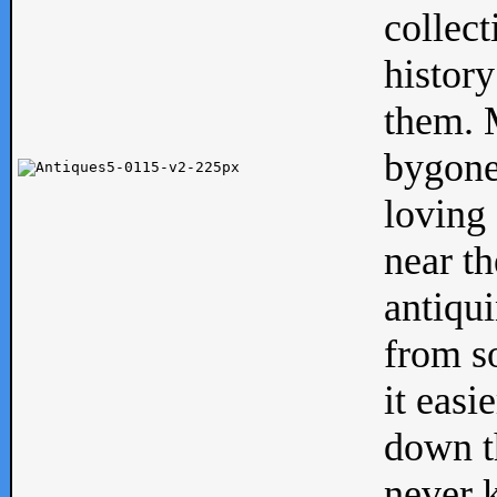
collect
history
them. M
bygone
loving 
near th
antiqui
from s
it easi
down th
never 