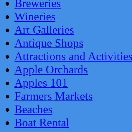
Breweries
Wineries
Art Galleries
Antique Shops
Attractions and Activitie
Apple Orchards
Apples 101
Farmers Markets
Beaches
Boat Rental