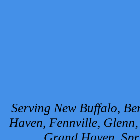
Serving New Buffalo, Ben
Haven, Fennville, Glenn,
Grand Haven, Spr