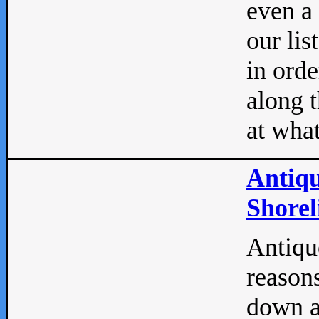
even a
our lis
in orde
along t
at what
Antiqu
Shorel
Antique
reasons
down a 