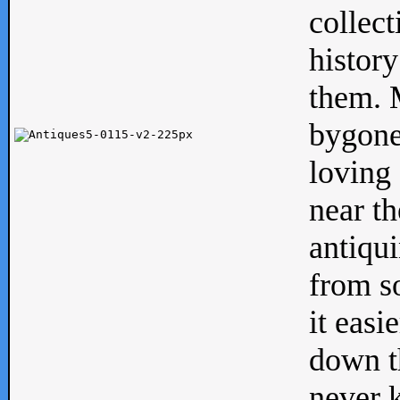
collect
history
them. M
bygone
loving 
near th
antiqui
from s
it easi
down th
never 