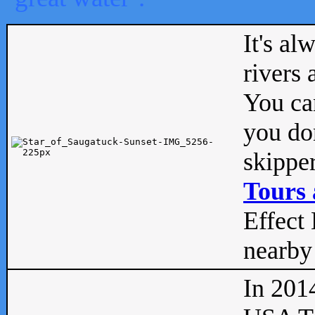
It's al
rivers
You can
you don
skipper
Tours 
Effect 
nearby 
In 201