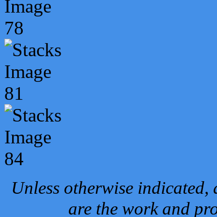
Unless otherwise indicated, 
are the work and pro