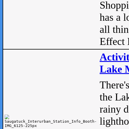
Shopp
has a l
all thi
Effect 
Activi
Lake M
There'
the La
rainy 
lightho