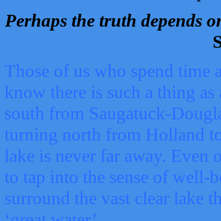
Perhaps the truth depends on
S
Those of us who spend time a
know there is such a thing as 
south from Saugatuck-Dougla
turning north from Holland 
lake is never far away. Even o
to tap into the sense of well-
surround the vast clear lake t
‘great water’.