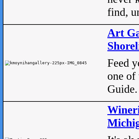
find, u
Art Ga
Shorel
Feed yo
one of 
Guide.
Wineri
Michig