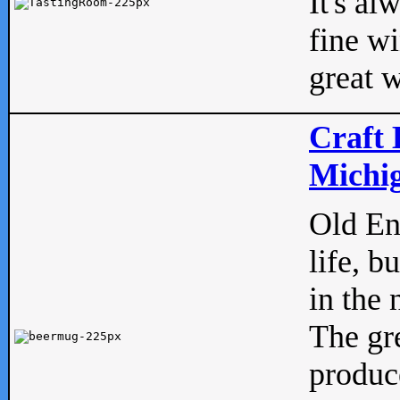
It's al
fine w
great w
Craft 
Michig
Old Eng
life, b
in the 
The gre
produc