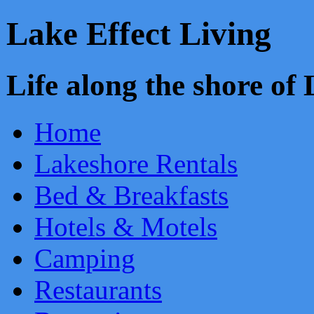
Lake Effect Living
Life along the shore o
Home
Lakeshore Rentals
Bed & Breakfasts
Hotels & Motels
Camping
Restaurants