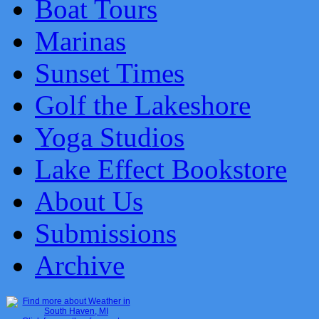
Boat Tours
Marinas
Sunset Times
Golf the Lakeshore
Yoga Studios
Lake Effect Bookstore
About Us
Submissions
Archive