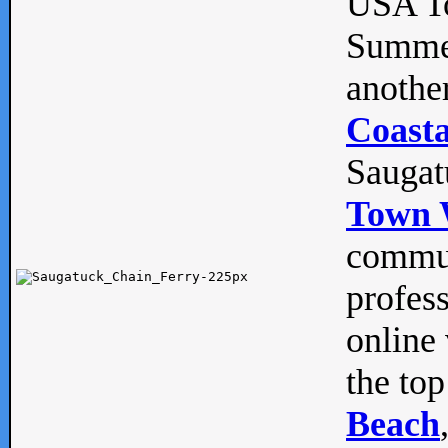
USA To
Summe
anothe
Coasta
Saugat
Town 
commun
profes
online 
the top
Beach