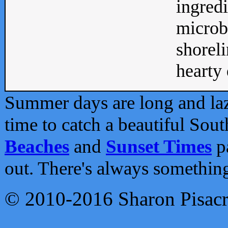
ingredi
microb
shoreli
hearty d
Summer days are long and lazy
time to catch a beautiful Sou
Beaches
and
Sunset Times
pa
out. There's always somethin
© 2010-2016 Sharon Pisac