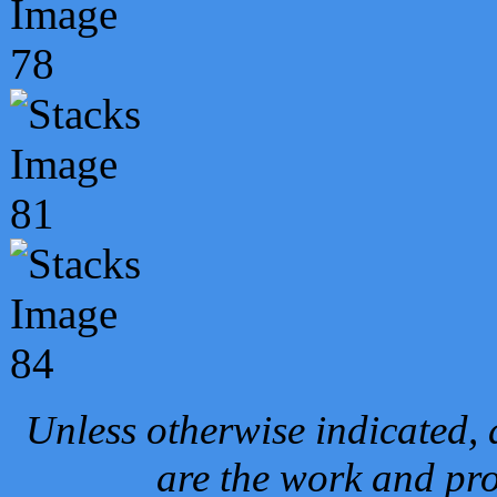
Unless otherwise indicated, 
are the work and pro