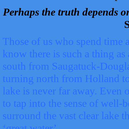
Perhaps the truth depends on
S
Those of us who spend time a
know there is such a thing as 
south from Saugatuck-Dougla
turning north from Holland 
lake is never far away. Even o
to tap into the sense of well-
surround the vast clear lake t
‘great water’.