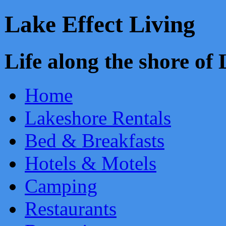
Lake Effect Living
Life along the shore o
Home
Lakeshore Rentals
Bed & Breakfasts
Hotels & Motels
Camping
Restaurants