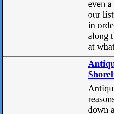
even a
our lis
in orde
along t
at what
Antiqu
Shorel
Antique
reasons
down a 