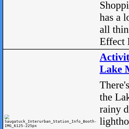
Shopp
has a l
all thi
Effect 
Activi
Lake M
There'
the La
rainy 
lightho