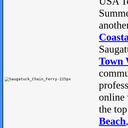
USA To
Summe
anothe
Coasta
Saugat
Town 
commun
profes
online 
the top
Beach