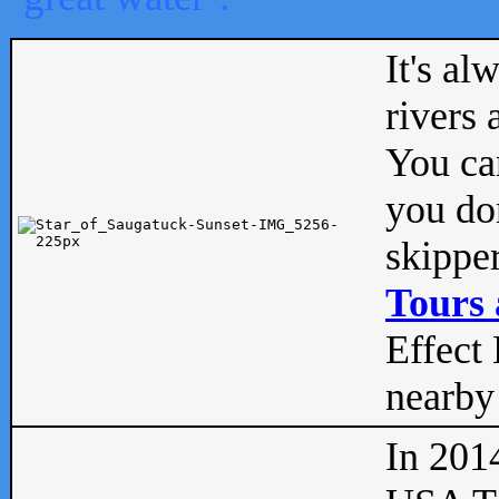
It's al
rivers
You can
you don
skipper
Tours 
Effect 
nearby 
In 201