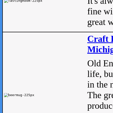
It's al
fine w
great w
Craft 
Michig
Old Eng
life, b
in the 
The gre
produc