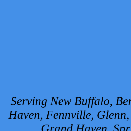
Serving New Buffalo, Ben
Haven, Fennville, Glenn,
Grand Haven, Spr