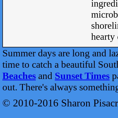
ingredi
microb
shoreli
hearty d
Summer days are long and lazy
time to catch a beautiful Sou
Beaches
and
Sunset Times
pa
out. There's always somethin
© 2010-2016 Sharon Pisac