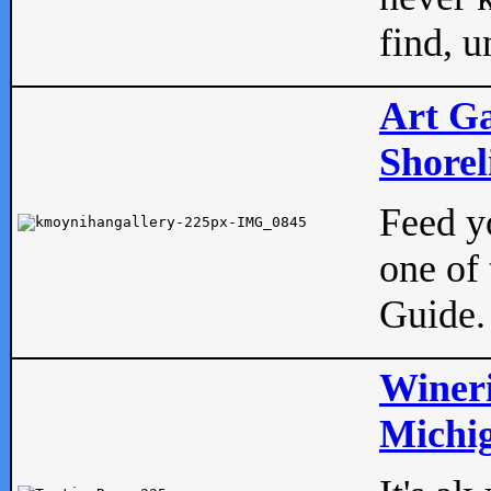
find, u
Art Ga
Shorel
Feed yo
one of 
Guide.
Wineri
Michig