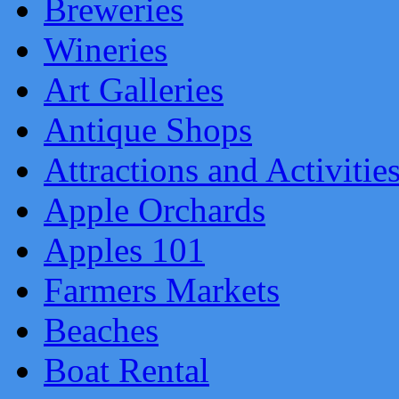
Breweries
Wineries
Art Galleries
Antique Shops
Attractions and Activitie
Apple Orchards
Apples 101
Farmers Markets
Beaches
Boat Rental