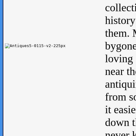
collect
history
them. M
bygone
loving 
near th
antiqui
from s
it easi
down th
never 