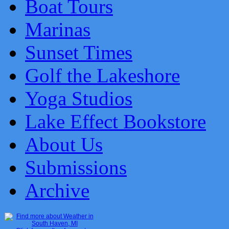
Boat Tours
Marinas
Sunset Times
Golf the Lakeshore
Yoga Studios
Lake Effect Bookstore
About Us
Submissions
Archive