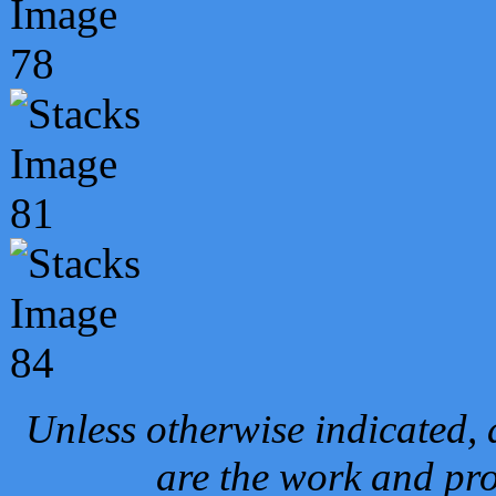
Unless otherwise indicated, 
are the work and pro