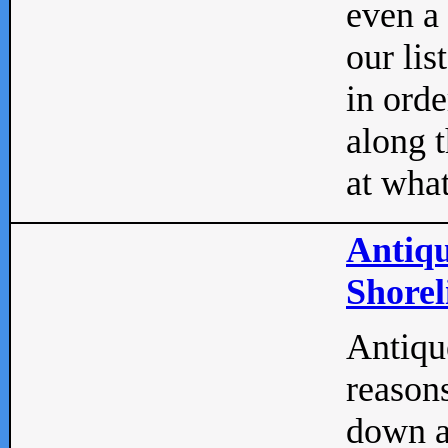
even a
our lis
in orde
along t
at what
Antiqu
Shorel
Antique
reasons
down a 