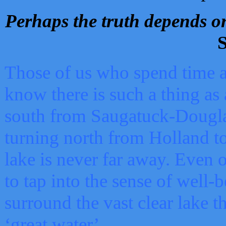
Perhaps the truth depends on
S
Those of us who spend time a
know there is such a thing as 
south from Saugatuck-Dougla
turning north from Holland 
lake is never far away. Even o
to tap into the sense of well-
surround the vast clear lake t
‘great water’.