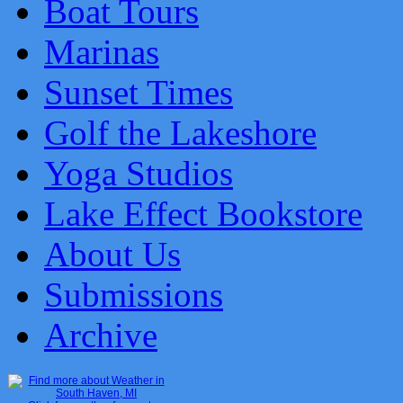
Boat Tours
Marinas
Sunset Times
Golf the Lakeshore
Yoga Studios
Lake Effect Bookstore
About Us
Submissions
Archive