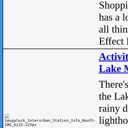
Shopp
has a l
all thi
Effect 
Activi
Lake M
There'
the La
rainy 
lightho