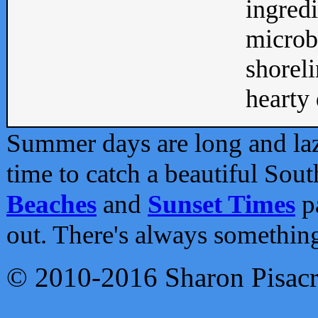
ingredi
microb
shoreli
hearty d
Summer days are long and lazy
time to catch a beautiful Sou
Beaches
and
Sunset Times
pa
out. There's always somethin
© 2010-2016 Sharon Pisac