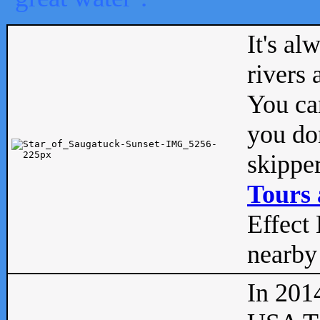
It's al
rivers
You can
you don
skipper
Tours 
Effect 
nearby 
In 201