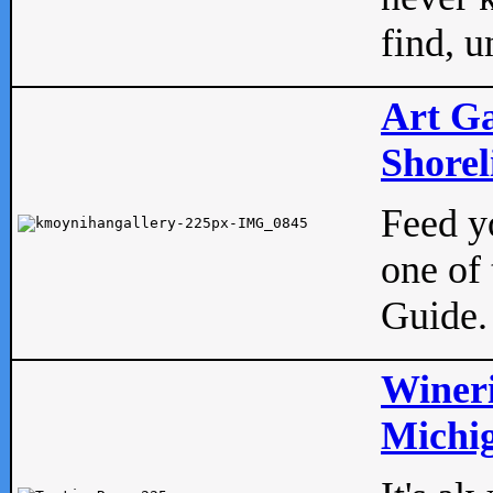
find, u
Art Ga
Shorel
Feed yo
one of 
Guide.
Wineri
Michig