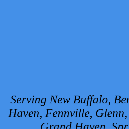
Serving New Buffalo, Ben
Haven, Fennville, Glenn,
Grand Haven, Spr