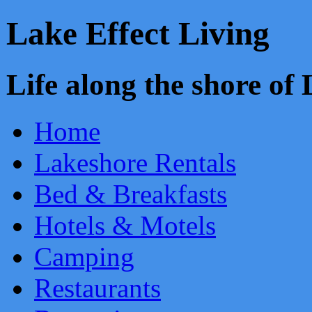
Lake Effect Living
Life along the shore o
Home
Lakeshore Rentals
Bed & Breakfasts
Hotels & Motels
Camping
Restaurants