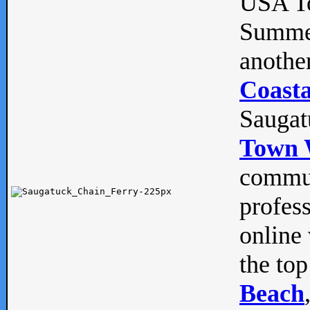
USA To
Summe
anothe
Coasta
Saugat
Town 
commun
profes
online 
the top
Beach