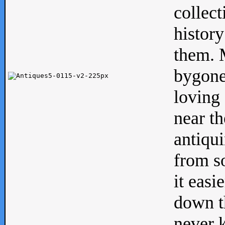
collect
history
them. M
bygone
loving 
near th
antiqui
from s
it easi
down th
never 