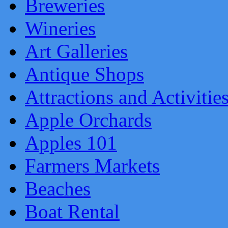
Breweries
Wineries
Art Galleries
Antique Shops
Attractions and Activitie
Apple Orchards
Apples 101
Farmers Markets
Beaches
Boat Rental