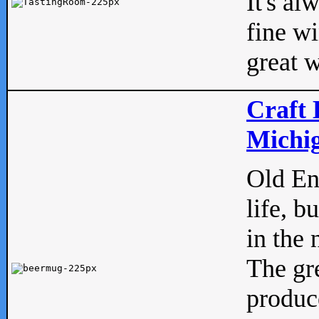
It's al
fine w
great w
Craft 
Michig
Old Eng
life, b
in the 
The gre
produc