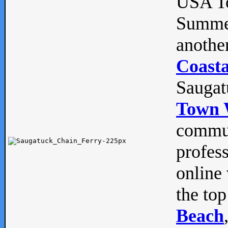
USA To
Summe
anothe
Coasta
Saugat
Town 
commun
profes
online 
the top
Beach