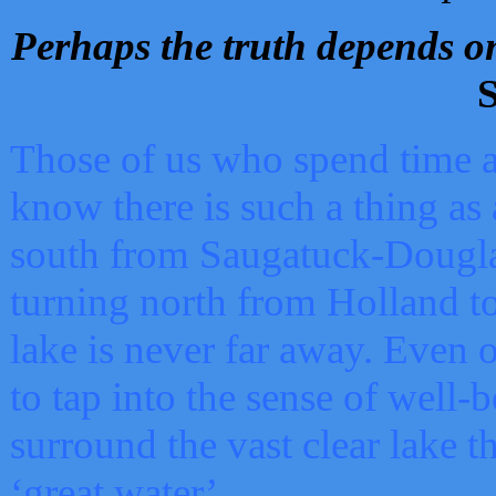
Perhaps the truth depends on
S
Those of us who spend time a
know there is such a thing as 
south from Saugatuck-Dougla
turning north from Holland 
lake is never far away. Even o
to tap into the sense of well-
surround the vast clear lake t
‘great water’.