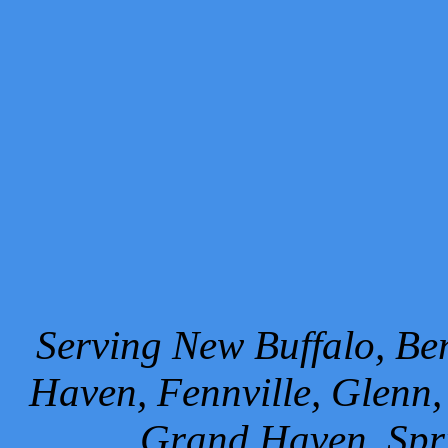
Serving New Buffalo, Ben
Haven, Fennville, Glenn,
Grand Haven, Spr