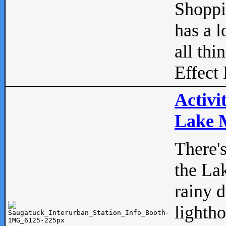
Shopp
has a l
all thi
Effect 
Activi
Lake M
There'
the La
rainy 
lightho