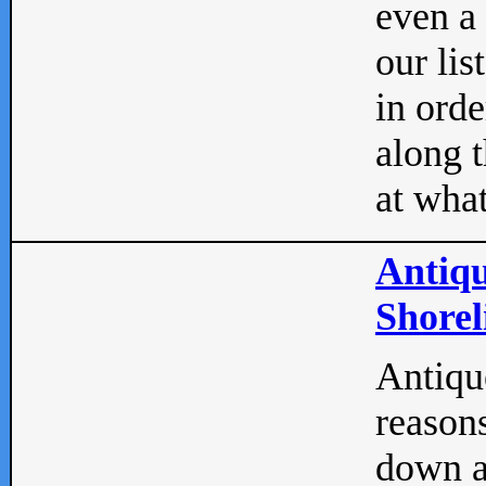
even a
our lis
in orde
along t
at what
Antiqu
Shorel
Antique
reasons
down a 