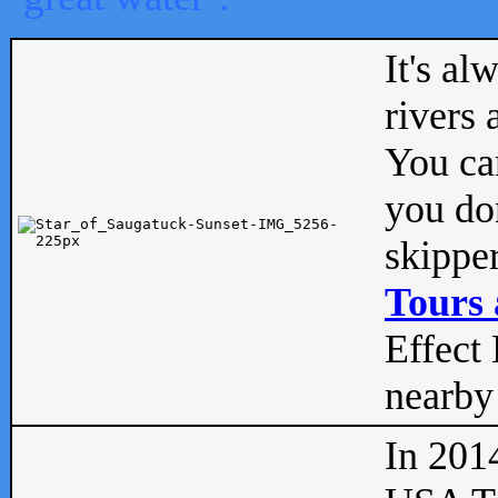
It's al
rivers
You can
you don
skipper
Tours 
Effect 
nearby 
In 201