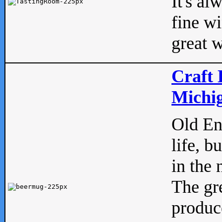
It's al
fine w
great w
Craft 
Michig
Old Eng
life, b
in the 
The gre
produc