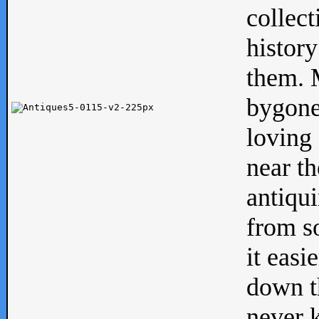
collect
history
them. M
bygone
loving 
near th
antiqui
from s
it easi
down th
never 