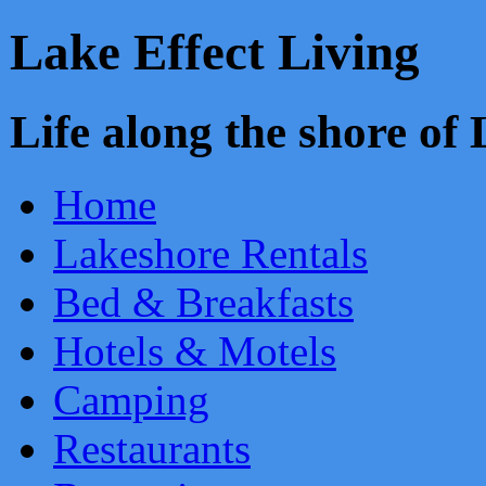
Lake Effect Living
Life along the shore o
Home
Lakeshore Rentals
Bed & Breakfasts
Hotels & Motels
Camping
Restaurants