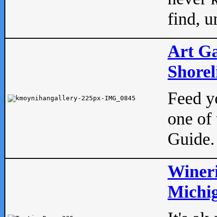
find, u
Art Ga
Shorel
Feed yo
one of 
Guide.
Wineri
Michig