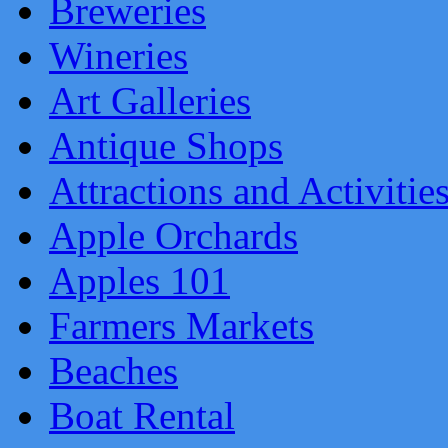
Breweries
Wineries
Art Galleries
Antique Shops
Attractions and Activitie
Apple Orchards
Apples 101
Farmers Markets
Beaches
Boat Rental