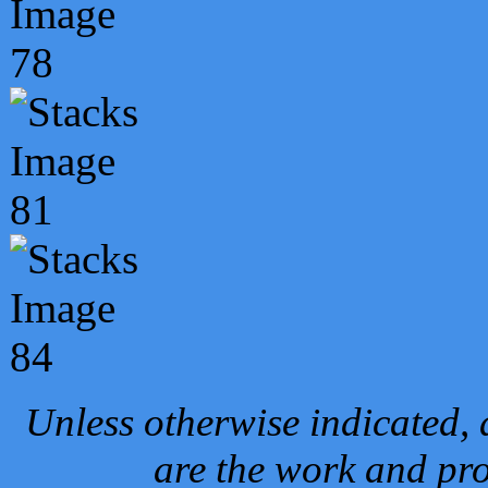
Unless otherwise indicated, 
are the work and pro