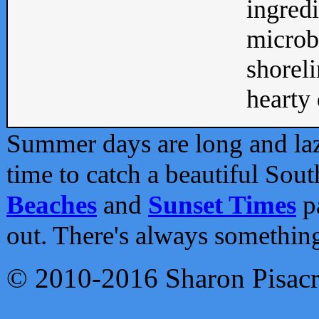
ingredi
microb
shoreli
hearty d
Summer days are long and lazy
time to catch a beautiful Sou
Beaches
and
Sunset Times
pa
out. There's always somethin
© 2010-2016 Sharon Pisac