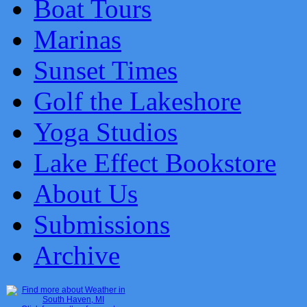
Boat Tours
Marinas
Sunset Times
Golf the Lakeshore
Yoga Studios
Lake Effect Bookstore
About Us
Submissions
Archive