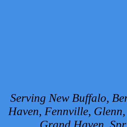
Serving New Buffalo, Ben
Haven, Fennville, Glenn,
Grand Haven, Spr