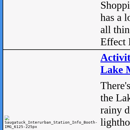
Shopp
has a l
all thi
Effect 
Activi
Lake M
There'
the La
rainy 
lightho