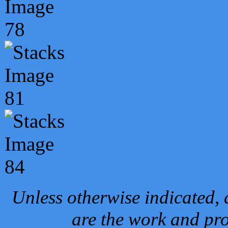
Unless otherwise indicated, 
are the work and pro