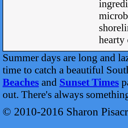
ingredi
microb
shoreli
hearty d
Summer days are long and lazy
time to catch a beautiful Sou
Beaches
and
Sunset Times
pa
out. There's always somethin
© 2010-2016 Sharon Pisac