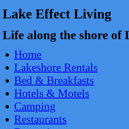
Lake Effect Living
Life along the shore o
Home
Lakeshore Rentals
Bed & Breakfasts
Hotels & Motels
Camping
Restaurants