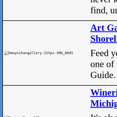
find, u
Art Ga
Shorel
Feed yo
one of 
Guide.
Wineri
Michig