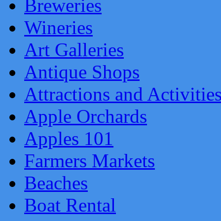
Breweries
Wineries
Art Galleries
Antique Shops
Attractions and Activitie
Apple Orchards
Apples 101
Farmers Markets
Beaches
Boat Rental