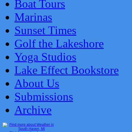
Boat Tours
Marinas
Sunset Times
Golf the Lakeshore
Yoga Studios
Lake Effect Bookstore
About Us
Submissions
Archive