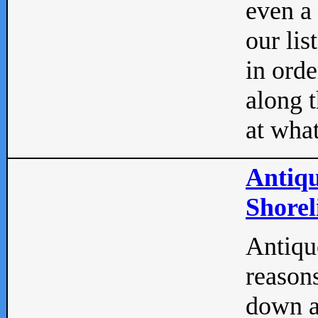
even a
our lis
in orde
along t
at what
Antiqu
Shorel
Antique
reasons
down a 