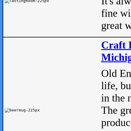
It's al
fine w
great w
Craft 
Michig
Old Eng
life, b
in the 
The gre
produc