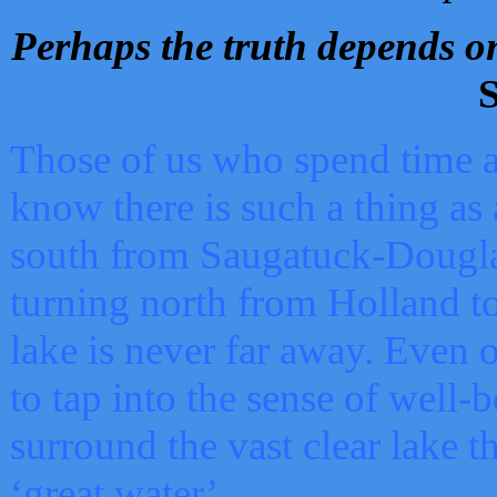
Perhaps the truth depends on
S
Those of us who spend time a
know there is such a thing as 
south from Saugatuck-Dougla
turning north from Holland 
lake is never far away. Even o
to tap into the sense of well-
surround the vast clear lake t
‘great water’.