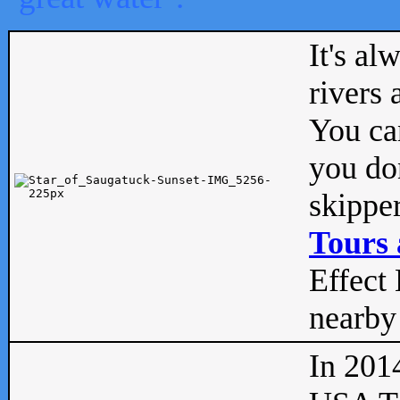
It's al
rivers
You can
you don
skipper
Tours 
Effect 
nearby 
In 201