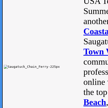
USA To
Summe
anothe
Coasta
Saugat
Town 
commun
profes
online 
the top
Beach