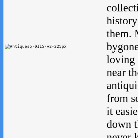
collect
history
them. M
bygone
loving 
near th
antiqui
from s
it easi
down th
never 