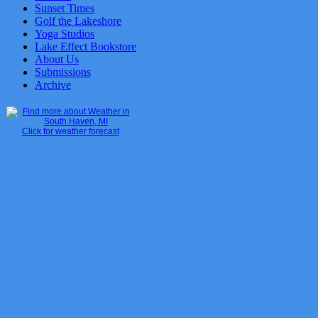
Sunset Times
Golf the Lakeshore
Yoga Studios
Lake Effect Bookstore
About Us
Submissions
Archive
Click for weather forecast