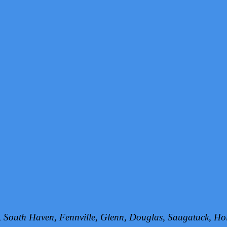
h, South Haven, Fennville, Glenn, Douglas, Saugatuck, 