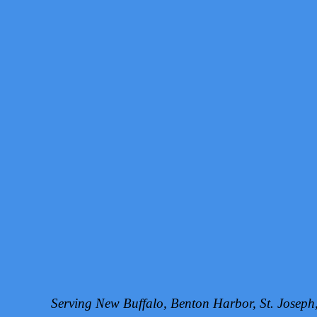
Serving New Buffalo, Benton Harbor, St. Josep