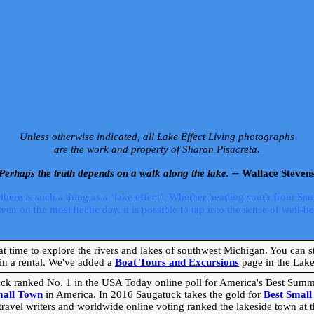
Unless otherwise indicated, all Lake Effect Living photographs
are the work and property of Sharon Pisacreta.
Perhaps the truth depends on a walk along the lake. --
Wallace Steven
ere is such a thing as a ‘lake effect’. Whether heading south from Sa
 on the most hectic day, it is possible to tap into the sense of well-bei
eat time to explore the rivers and lakes of southwest Michigan. You can st
in a rental. We've added a
Boat Tours and Excursions
page in the Lake 
ck ranked No. 1 in the USA Today online poll for America's Best Su
mall Town
in America. In 2016 Saugatuck takes the gold for
Best Smal
travel writers and worldwide online voting ranked the lakeside town at the