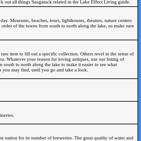
ck out all things Saugatuck related in the Lake Effect Living guide.
day. Museums, beaches, tours, lighthouses, theaters, nature centers
 order of the towns from south to north along the lake, so make sure
are item to fill out a specific collection. Others revel in the sense of
ra. Whatever your reason for loving antiques, use our listing of
m south to north along the lake to make it easier to see what
em you may find, until you go and take a look.
.
ineries.
n the nation for its number of breweries. The great quality of water and