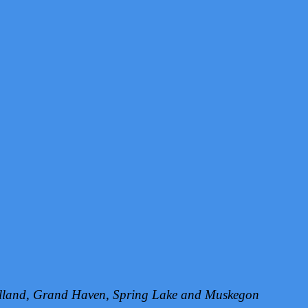
Holland, Grand Haven, Spring Lake and Muskegon