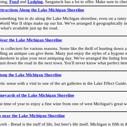
ping,
Food
and
Lodging
, Saugatuck has a lot to offer. Make sure to che
Attractions Along the Lake Michigan Shoreline
omething fun to do along the Lake Michigan shoreline, even on a rainy 
orld War II ships make up our list. We've arranged it geographically in
 what's available just up the road.
Near the Lake Michigan Shoreline
o collectors for various reasons. Some like the thrill of hunting down a r
dling an antique can give them. Many just enjoy the styles of a bygone e
akeshore to plan your next antiquing day. We've arranged the listing fro
e just down the road in the next town. You'll never know what perfect it
long the Lake Michigan Shoreline
ic sense with a visit to one of the art galleries in the Lake Effect Guide
ineyards of the Lake Michigan Shoreline
eat time of year to enjoy a fine wine from one of west Michigan's great w
s near the Lake Michigan Shoreline
rb - Bread is the staff of life, but beer's life itself. Michigan is fifth i