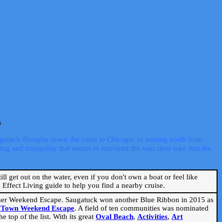
s
ugatuck-Douglas down the coast to Chicago, or turning north from
ng and tranquility that seems to surround the vast clear lake that the
ill get out on the water, even if you don't own a boat or feel like
Effect Living guide to help you find a nearby cruise.
mmer Weekend Escape. Saugatuck won another Blue Ribbon in 2015 as
l Town Weekend Escape
. A field of ten communities was nominated
 top of the list. With its great
Oval Beach
,
Activities
,
Art