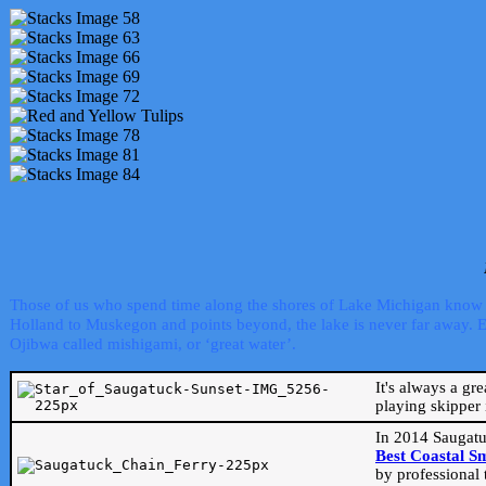
Those of us who spend time along the shores of Lake Michigan know th
Holland to Muskegon and points beyond, the lake is never far away. Even
Ojibwa called mishigami, or ‘great water’.
It's always a gr
playing skipper 
In 2014 Saugatu
Best Coastal S
by professional 