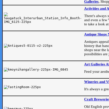
Galleries
, Shop
Activities and 
There's always s
and even a few W
to take a look at
Antique Shops 
Antiques appeal t
history that han
shops near the l
possibilities ar
Art Galleries A
Feed your aesthet
Wineries and V
It's always a gr
Craft Brewerie
Old English prove