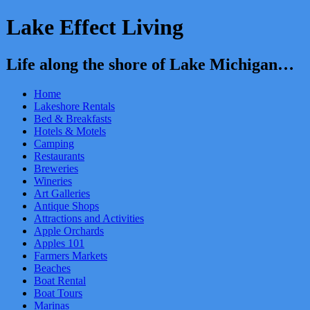
Lake Effect Living
Life along the shore of Lake Michigan…
Home
Lakeshore Rentals
Bed & Breakfasts
Hotels & Motels
Camping
Restaurants
Breweries
Wineries
Art Galleries
Antique Shops
Attractions and Activities
Apple Orchards
Apples 101
Farmers Markets
Beaches
Boat Rental
Boat Tours
Marinas