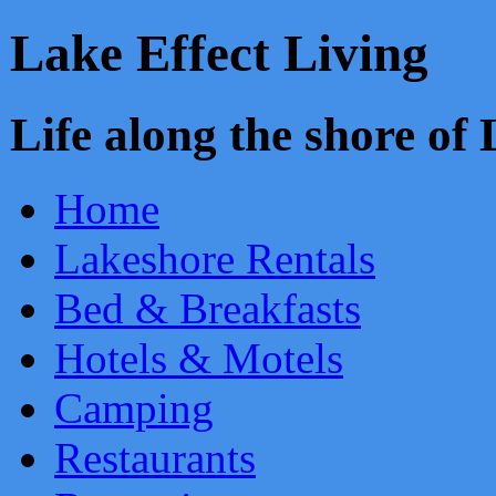
Lake Effect Living
Life along the shore o
Home
Lakeshore Rentals
Bed & Breakfasts
Hotels & Motels
Camping
Restaurants