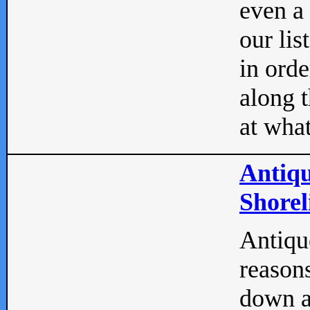
even a
our lis
in orde
along t
at what
Antiqu
Shorel
Antique
reasons
down a 