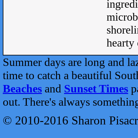
ingredi
microb
shoreli
hearty d
Summer days are long and lazy
time to catch a beautiful Sou
Beaches
and
Sunset Times
pa
out. There's always somethin
© 2010-2016 Sharon Pisac