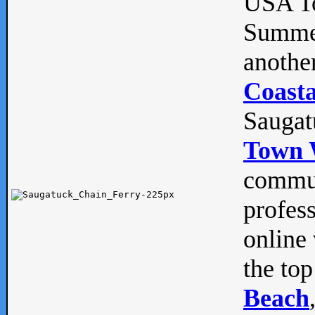
USA To
Summe
anothe
Coasta
Saugat
Town 
commun
profes
online 
the top
Beach