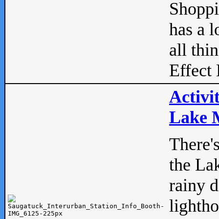
Shopp
has a l
all thi
Effect 
Activi
Lake M
There'
the La
rainy 
lightho