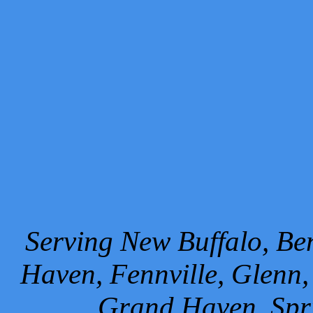
Serving New Buffalo, Ben
Haven, Fennville, Glenn,
Grand Haven, Spr