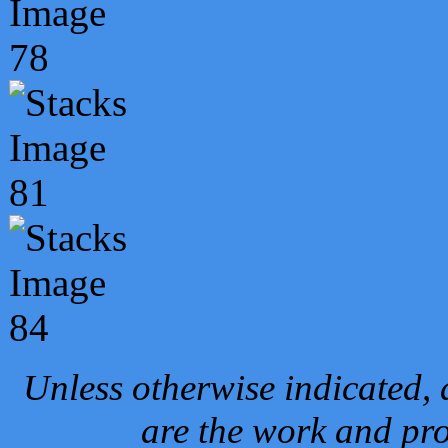
Unless otherwise indicated, 
are the work and pro