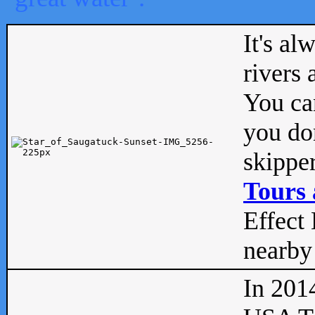
It's al
rivers
You can
you don
skipper
Tours 
Effect 
nearby 
In 201