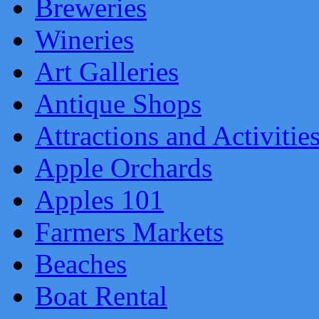
Breweries
Wineries
Art Galleries
Antique Shops
Attractions and Activitie
Apple Orchards
Apples 101
Farmers Markets
Beaches
Boat Rental