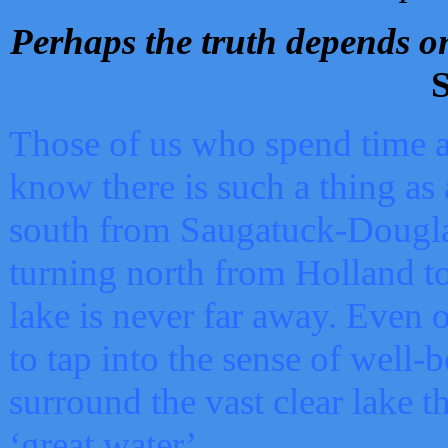
Perhaps the truth depends on
S
Those of us who spend time a
know there is such a thing as 
south from Saugatuck-Dougla
turning north from Holland 
lake is never far away. Even o
to tap into the sense of well-
surround the vast clear lake t
‘great water’.