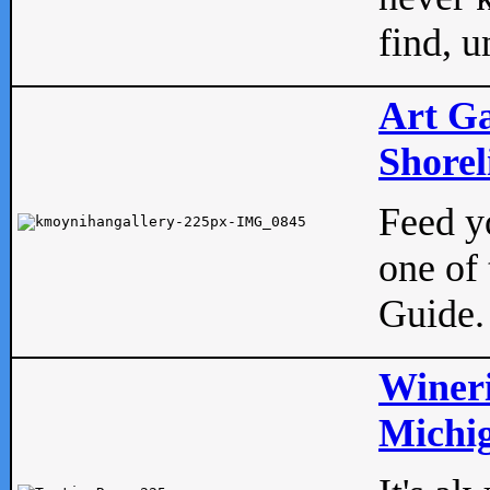
find, u
Art Ga
Shorel
Feed yo
one of 
Guide.
Wineri
Michig