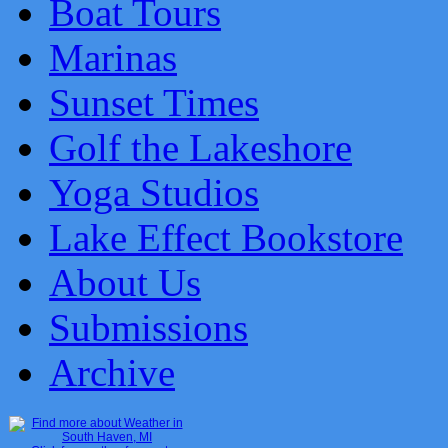
Boat Tours
Marinas
Sunset Times
Golf the Lakeshore
Yoga Studios
Lake Effect Bookstore
About Us
Submissions
Archive