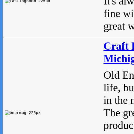
It's al
fine w
great w
Craft 
Michig
Old Eng
life, b
in the 
The gre
produc