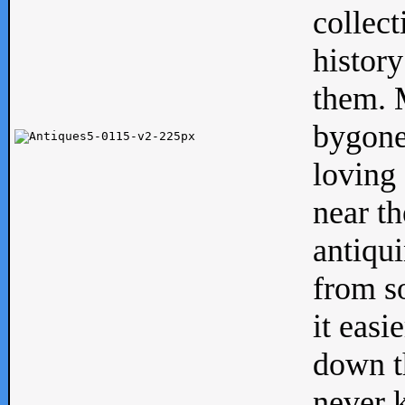
collect
history
them. M
bygone
loving 
near th
antiqui
from s
it easi
down th
never 