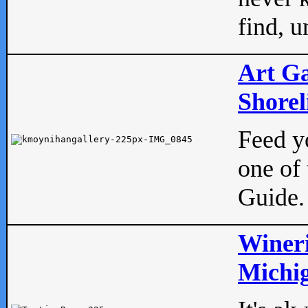
find, u
Art Ga
Shorel
Feed yo
one of 
Guide.
Wineri
Michig