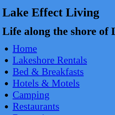
Lake Effect Living
Life along the shore o
Home
Lakeshore Rentals
Bed & Breakfasts
Hotels & Motels
Camping
Restaurants