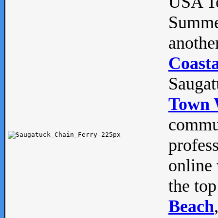
USA To
Summe
anothe
Coasta
Saugat
Town 
commun
profes
online 
the top
Beach