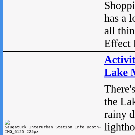
Shopp
has a l
all thi
Effect 
Activi
Lake M
There'
the La
rainy 
lightho