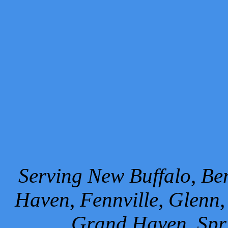
Serving New Buffalo, Ben
Haven, Fennville, Glenn,
Grand Haven, Spr