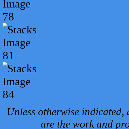
Unless otherwise indicated, 
are the work and pro