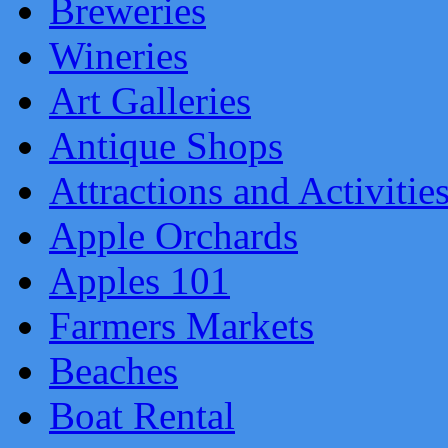
Breweries
Wineries
Art Galleries
Antique Shops
Attractions and Activitie
Apple Orchards
Apples 101
Farmers Markets
Beaches
Boat Rental