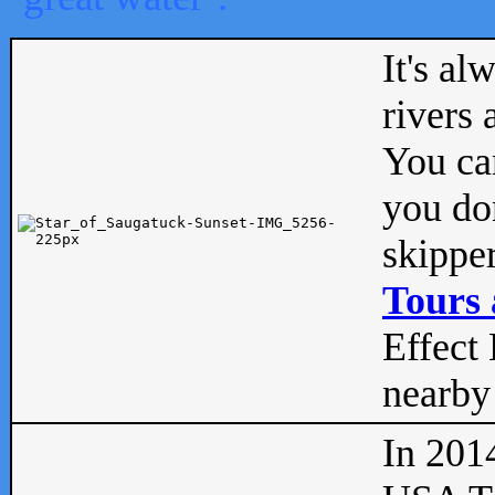
It's al
rivers
You can
you don
skipper
Tours 
Effect 
nearby 
In 201