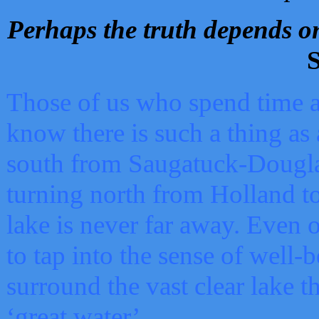
Perhaps the truth depends on
S
Those of us who spend time a
know there is such a thing as 
south from Saugatuck-Dougla
turning north from Holland 
lake is never far away. Even o
to tap into the sense of well-
surround the vast clear lake t
‘great water’.