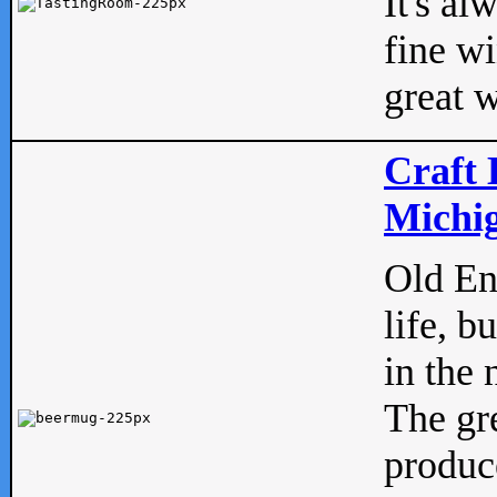
It's al
fine w
great w
Craft 
Michig
Old Eng
life, b
in the 
The gre
produc