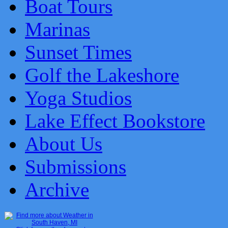
Boat Tours
Marinas
Sunset Times
Golf the Lakeshore
Yoga Studios
Lake Effect Bookstore
About Us
Submissions
Archive