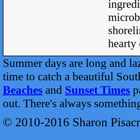
ingredi
microb
shoreli
hearty d
Summer days are long and lazy
time to catch a beautiful Sou
Beaches
and
Sunset Times
pa
out. There's always somethin
© 2010-2016 Sharon Pisac