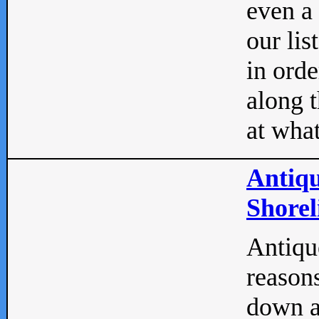
even a
our lis
in orde
along t
at what
Antiqu
Shorel
Antique
reasons
down a 