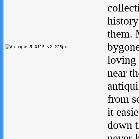
collect
history
them. M
bygone
loving 
near th
antiqui
from s
it easi
down th
never 