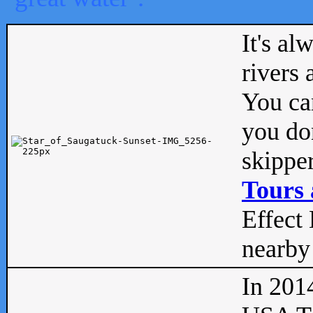
It's al
rivers
You can
you don
skipper
Tours 
Effect 
nearby 
In 201