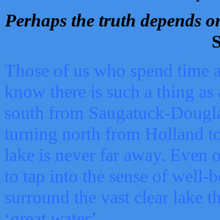
Perhaps the truth depends on
S
Those of us who spend time a
know there is such a thing as 
south from Saugatuck-Dougla
turning north from Holland 
lake is never far away. Even o
to tap into the sense of well-
surround the vast clear lake t
‘great water’.