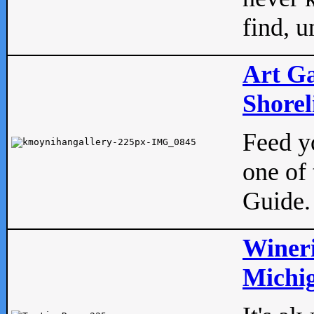
find, u
Art Ga
Shorel
Feed yo
one of 
Guide.
Wineri
Michig