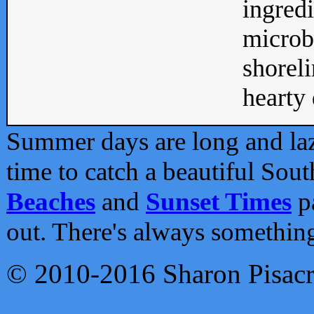
ingredi
microb
shoreli
hearty d
Summer days are long and lazy
time to catch a beautiful Sou
Beaches
and
Sunset Times
pa
out. There's always somethin
© 2010-2016 Sharon Pisac