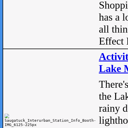
Shopp
has a l
all thi
Effect 
Activi
Lake M
There'
the La
rainy 
lightho