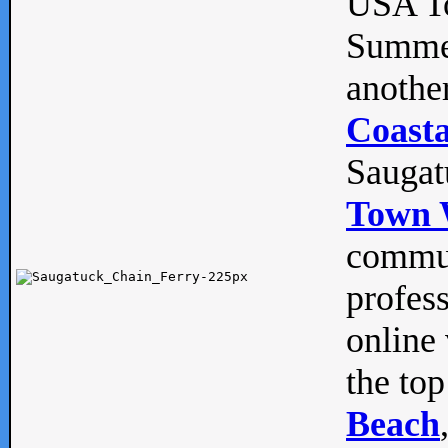
USA To
Summe
anothe
Coasta
Saugat
Town 
commun
profes
online 
the top
Beach