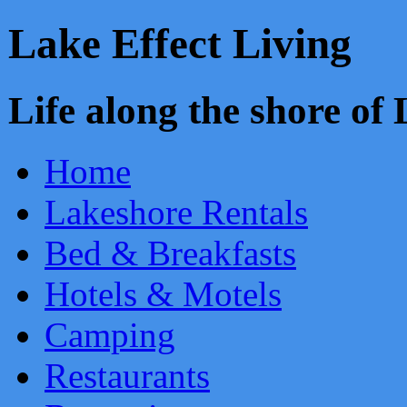
Lake Effect Living
Life along the shore o
Home
Lakeshore Rentals
Bed & Breakfasts
Hotels & Motels
Camping
Restaurants