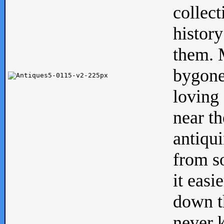
collect
history
them. M
bygone
loving 
near th
antiqui
from s
it easi
down th
never 