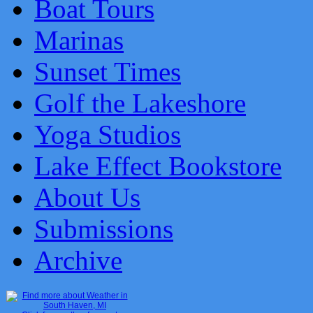
Boat Tours
Marinas
Sunset Times
Golf the Lakeshore
Yoga Studios
Lake Effect Bookstore
About Us
Submissions
Archive