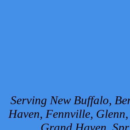
Serving New Buffalo, Ben
Haven, Fennville, Glenn,
Grand Haven, Spr