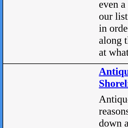
even a
our lis
in orde
along t
at what
Antiqu
Shorel
Antique
reasons
down a 