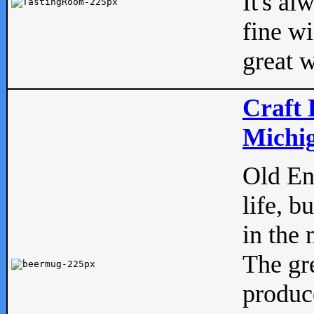
It's al
fine w
great w
Craft 
Michig
Old Eng
life, b
in the 
The gre
produc