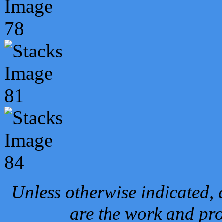
Unless otherwise indicated, 
are the work and pro