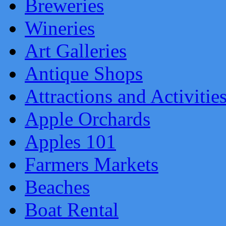
Breweries
Wineries
Art Galleries
Antique Shops
Attractions and Activitie
Apple Orchards
Apples 101
Farmers Markets
Beaches
Boat Rental