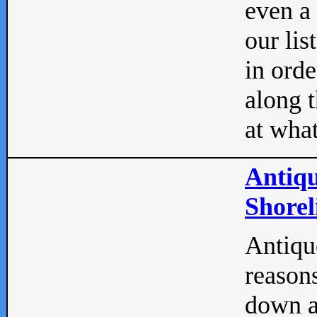
even a
our lis
in orde
along t
at what
Antiqu
Shorel
Antique
reasons
down a 