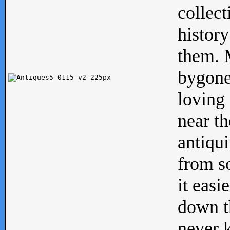
collect
history
them. M
bygone
loving 
near th
antiqui
from s
it easi
down th
never 