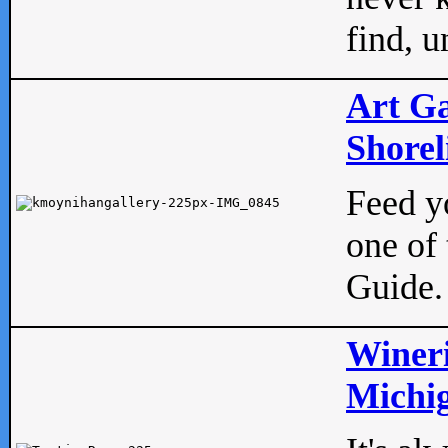
find, u
Art Ga
Shorel
Feed yo
one of 
Guide.
Wineri
Michig