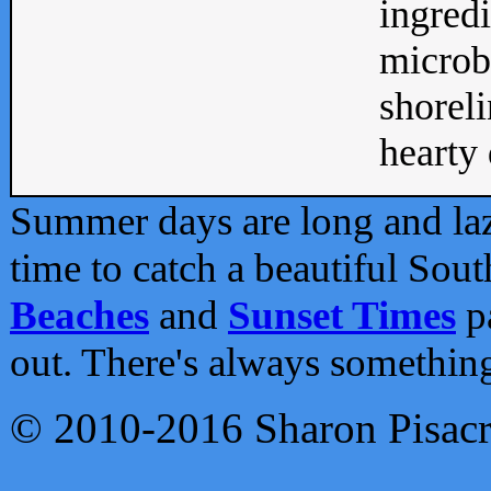
ingredi
microb
shoreli
hearty d
Summer days are long and lazy
time to catch a beautiful Sou
Beaches
and
Sunset Times
pa
out. There's always somethin
© 2010-2016 Sharon Pisac