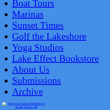
Boat Tours
Marinas
Sunset Times
Golf the Lakeshore
Yoga Studios
Lake Effect Bookstore
About Us
Submissions
Archive