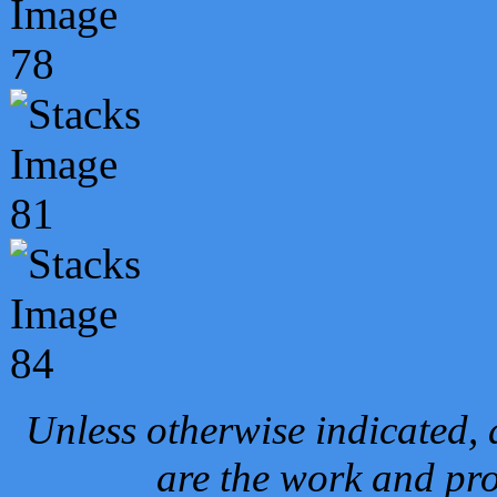
Unless otherwise indicated, 
are the work and pro