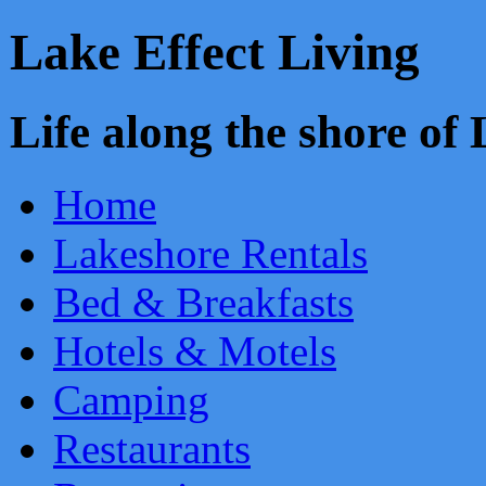
Lake Effect Living
Life along the shore o
Home
Lakeshore Rentals
Bed & Breakfasts
Hotels & Motels
Camping
Restaurants