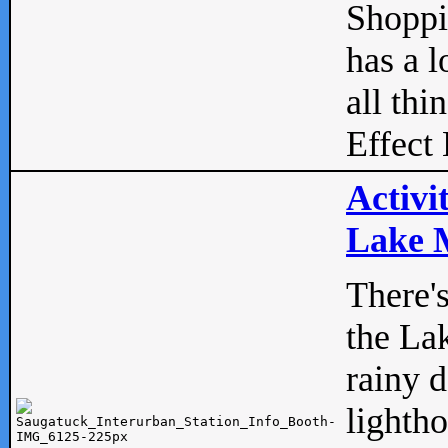
Shopp
has a l
all thi
Effect 
Activi
Lake M
There'
the La
rainy 
lightho