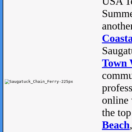
USA To
Summe
anothe
Coasta
Saugat
Town 
commun
profes
online 
the top
Beach