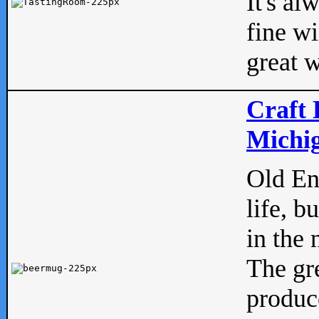
It's al
fine w
great w
Craft 
Michig
Old Eng
life, b
in the 
The gre
produc