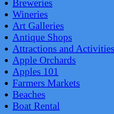
Breweries
Wineries
Art Galleries
Antique Shops
Attractions and Activitie
Apple Orchards
Apples 101
Farmers Markets
Beaches
Boat Rental