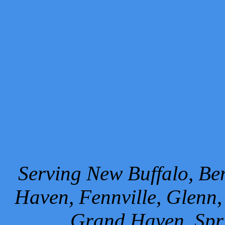
Serving New Buffalo, Ben
Haven, Fennville, Glenn,
Grand Haven, Spr