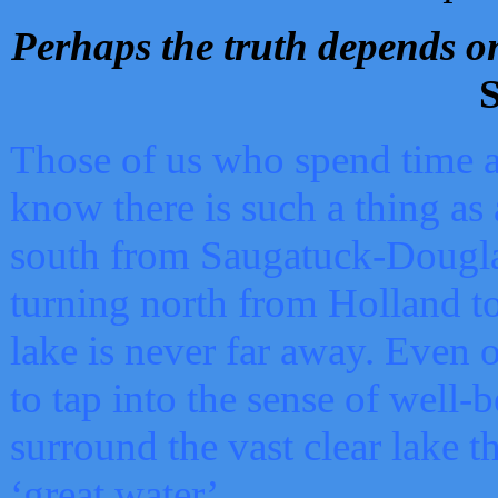
Perhaps the truth depends on
S
Those of us who spend time a
know there is such a thing as 
south from Saugatuck-Dougla
turning north from Holland 
lake is never far away. Even o
to tap into the sense of well-
surround the vast clear lake t
‘great water’.