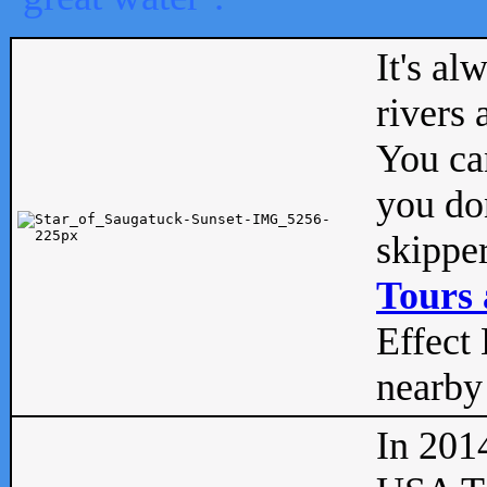
It's al
rivers
You can
you don
skipper
Tours 
Effect 
nearby 
In 201