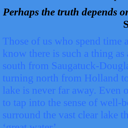
Perhaps the truth depends on
S
Those of us who spend time a
know there is such a thing as 
south from Saugatuck-Dougla
turning north from Holland 
lake is never far away. Even o
to tap into the sense of well-
surround the vast clear lake t
‘great water’.