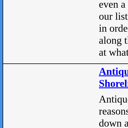
even a
our lis
in orde
along t
at what
Antiqu
Shorel
Antique
reasons
down a 