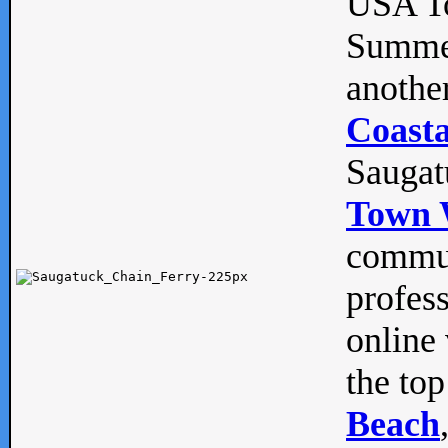
USA To
Summe
anothe
Coasta
Saugat
Town 
commun
profes
online 
the top
Beach