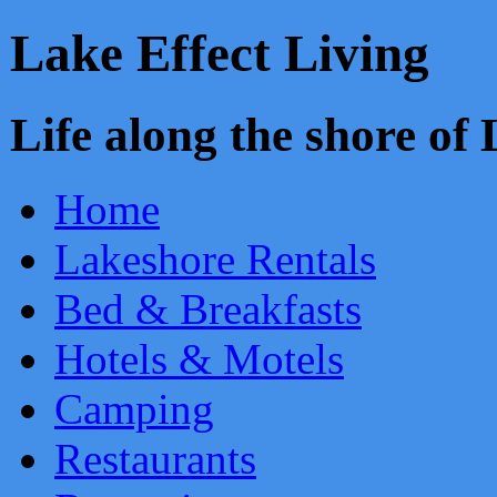
Lake Effect Living
Life along the shore o
Home
Lakeshore Rentals
Bed & Breakfasts
Hotels & Motels
Camping
Restaurants