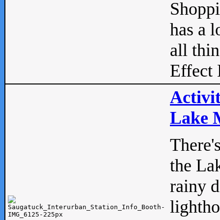
Shopp
has a l
all thi
Effect 
Activi
Lake M
There'
the La
rainy 
lightho