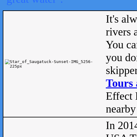
It's al
rivers
You can
you don
skipper
Tours 
Effect 
nearby 
In 201