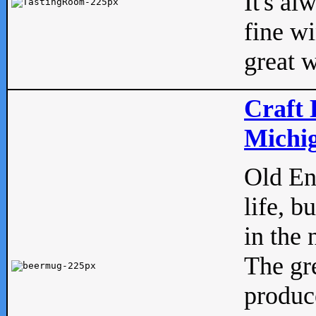
It's al
fine w
great w
Craft 
Michig
Old Eng
life, b
in the 
The gre
produc