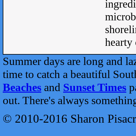
ingredi
microb
shoreli
hearty d
Summer days are long and lazy
time to catch a beautiful Sou
Beaches
and
Sunset Times
pa
out. There's always somethin
© 2010-2016 Sharon Pisac