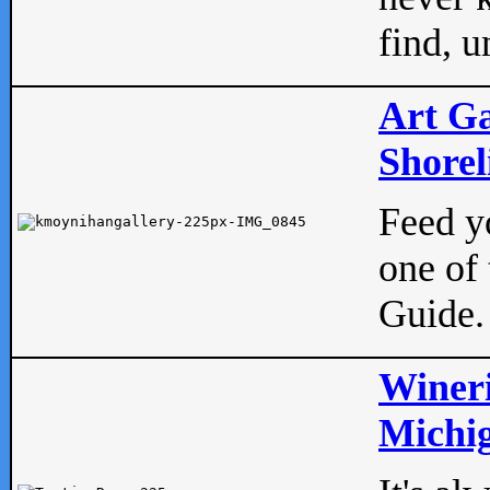
find, u
Art Ga
Shorel
Feed yo
one of 
Guide.
Wineri
Michig