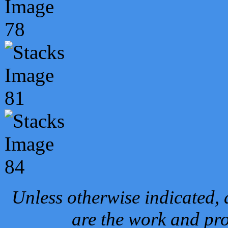
Unless otherwise indicated, 
are the work and pro