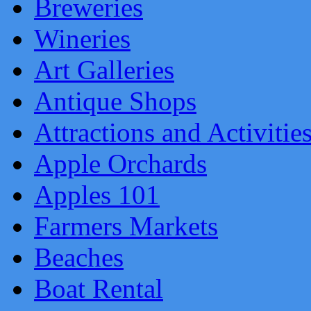
Breweries
Wineries
Art Galleries
Antique Shops
Attractions and Activitie
Apple Orchards
Apples 101
Farmers Markets
Beaches
Boat Rental