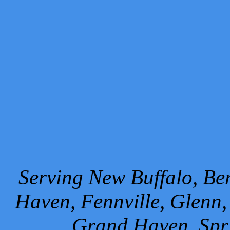
Serving New Buffalo, Ben
Haven, Fennville, Glenn,
Grand Haven, Spr