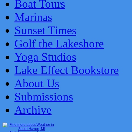
Boat Tours
Marinas
Sunset Times
Golf the Lakeshore
Yoga Studios
Lake Effect Bookstore
About Us
Submissions
Archive