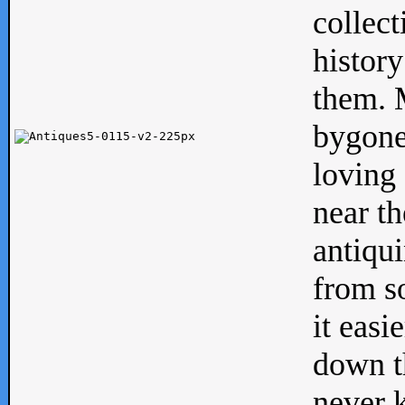
collect
history
them. M
bygone
loving 
near th
antiqui
from s
it easi
down th
never 