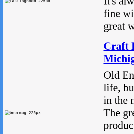
It's al
fine w
great w
Craft 
Michig
Old Eng
life, b
in the 
The gre
produc