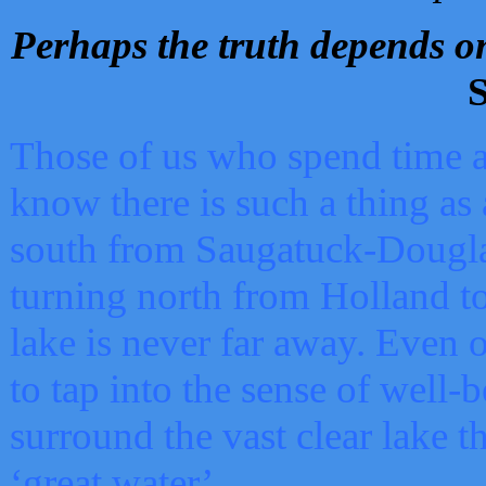
Perhaps the truth depends on
S
Those of us who spend time a
know there is such a thing as 
south from Saugatuck-Dougla
turning north from Holland 
lake is never far away. Even o
to tap into the sense of well-
surround the vast clear lake t
‘great water’.