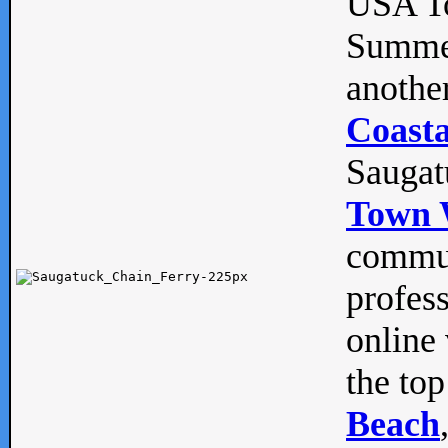
USA To
Summe
anothe
Coasta
Saugat
Town 
commun
profes
online 
the top
Beach