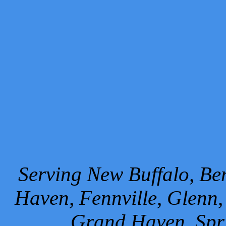
Serving New Buffalo, Ben
Haven, Fennville, Glenn,
Grand Haven, Spr