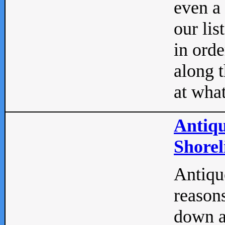
even a
our lis
in orde
along t
at what
Antiqu
Shorel
Antique
reasons
down a 