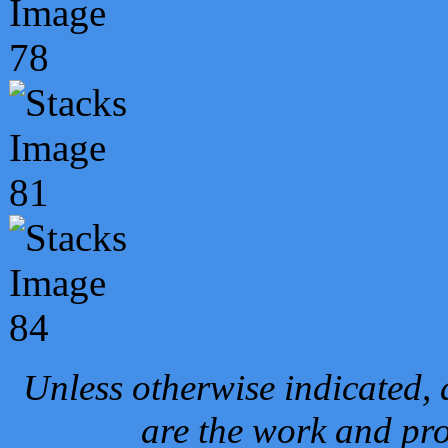
Unless otherwise indicated, 
are the work and pro