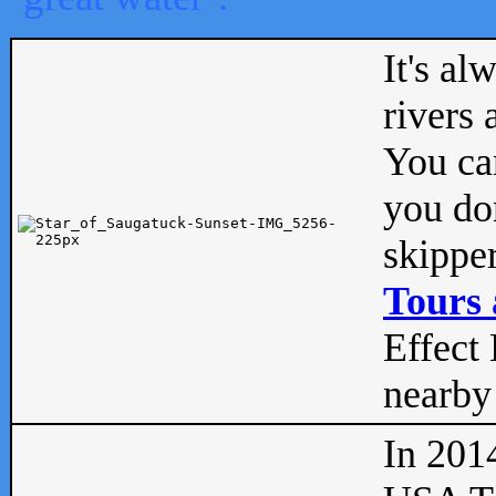
It's al
rivers
You can
you don
skipper
Tours 
Effect 
nearby 
In 201