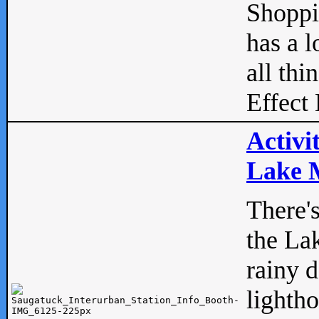
Shopp
has a l
all thi
Effect 
Activi
Lake M
There'
the La
rainy 
lightho