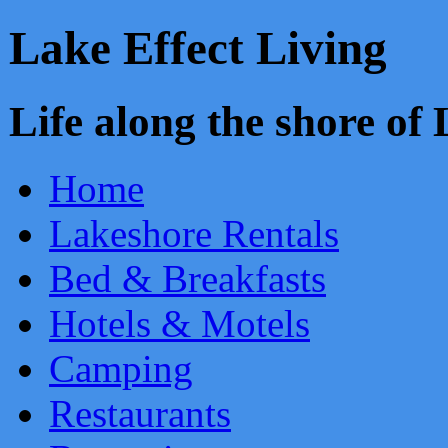
Lake Effect Living
Life along the shore o
Home
Lakeshore Rentals
Bed & Breakfasts
Hotels & Motels
Camping
Restaurants