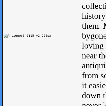
collect
history
them. M
bygone
loving 
near th
antiqui
from s
it easi
down th
never 