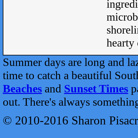
ingredi
microb
shoreli
hearty d
Summer days are long and lazy
time to catch a beautiful Sou
Beaches
and
Sunset Times
pa
out. There's always somethin
© 2010-2016 Sharon Pisac