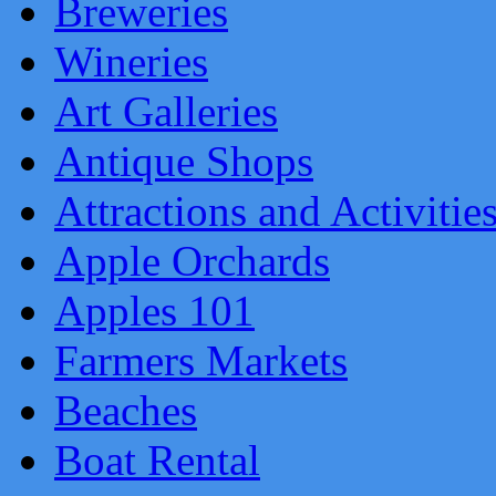
Breweries
Wineries
Art Galleries
Antique Shops
Attractions and Activitie
Apple Orchards
Apples 101
Farmers Markets
Beaches
Boat Rental