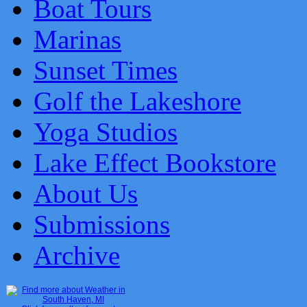
Boat Tours
Marinas
Sunset Times
Golf the Lakeshore
Yoga Studios
Lake Effect Bookstore
About Us
Submissions
Archive