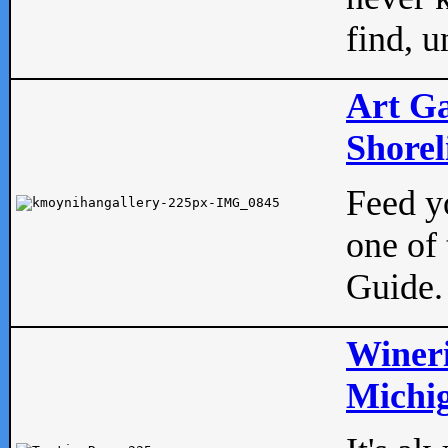
find, u
Art Ga
Shorel
Feed yo
one of 
Guide.
Wineri
Michig