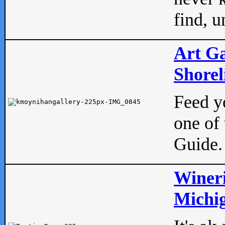
find, u
Art Ga
Shorel
Feed yo
one of 
Guide.
Wineri
Michig