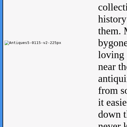
collect
history
them. M
bygone
loving 
near th
antiqui
from s
it easi
down th
never 