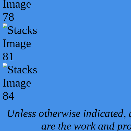
Unless otherwise indicated, 
are the work and pro