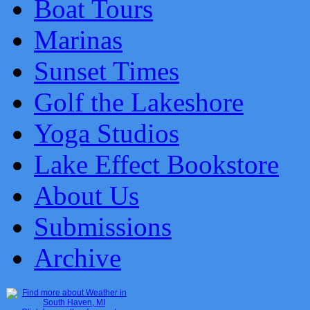
Boat Tours
Marinas
Sunset Times
Golf the Lakeshore
Yoga Studios
Lake Effect Bookstore
About Us
Submissions
Archive