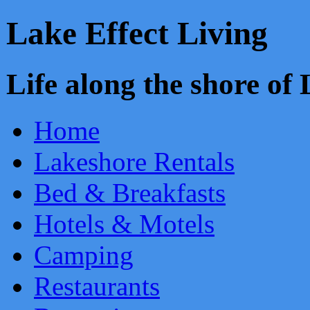
Lake Effect Living
Life along the shore o
Home
Lakeshore Rentals
Bed & Breakfasts
Hotels & Motels
Camping
Restaurants