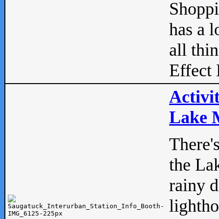
Shopp
has a l
all thi
Effect 
Activi
Lake M
There'
the La
rainy 
lightho