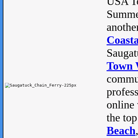
USA To
Summe
anothe
Coasta
Saugat
Town 
commun
profes
online 
the top
Beach