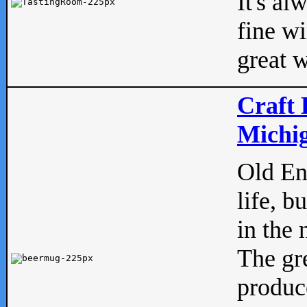
It's al
fine w
great w
Craft 
Michig
Old Eng
life, b
in the 
The gre
produc