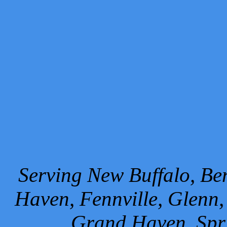
Serving New Buffalo, Ben
Haven, Fennville, Glenn,
Grand Haven, Spr