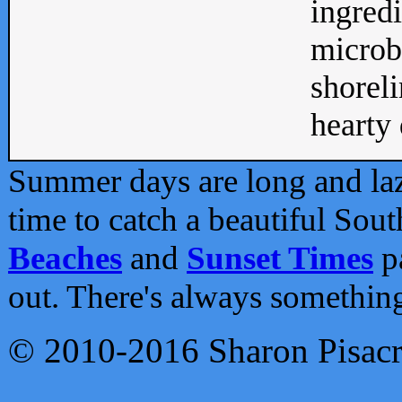
ingredi
microb
shoreli
hearty d
Summer days are long and lazy
time to catch a beautiful Sou
Beaches
and
Sunset Times
pa
out. There's always somethin
© 2010-2016 Sharon Pisac