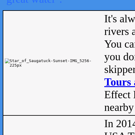
It's al
rivers
You can
you don
skipper
Tours 
Effect 
nearby 
In 201