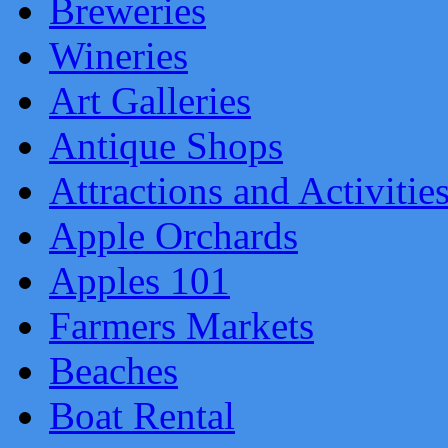
Breweries
Wineries
Art Galleries
Antique Shops
Attractions and Activitie
Apple Orchards
Apples 101
Farmers Markets
Beaches
Boat Rental