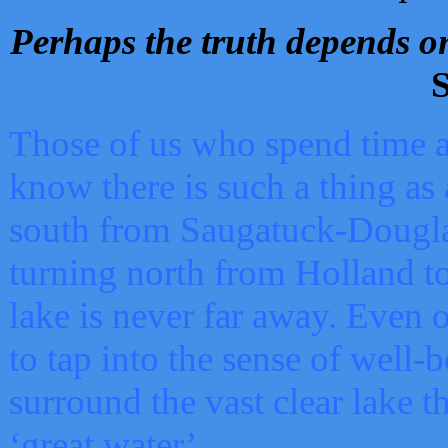
Perhaps the truth depends on
S
Those of us who spend time a
know there is such a thing as 
south from Saugatuck-Dougla
turning north from Holland 
lake is never far away. Even o
to tap into the sense of well-
surround the vast clear lake t
‘great water’.