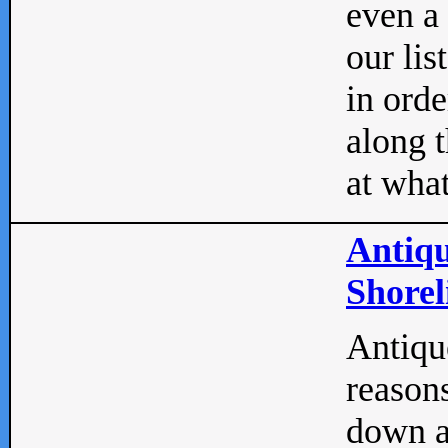
even a
our lis
in orde
along t
at what
Antiqu
Shorel
Antique
reasons
down a 