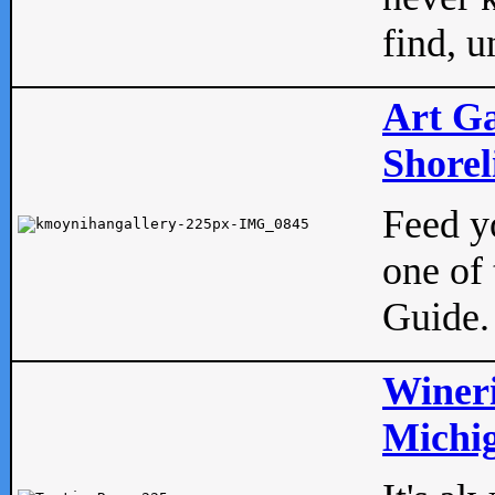
find, u
Art Ga
Shorel
Feed yo
one of 
Guide.
Wineri
Michig