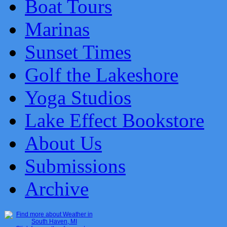
Boat Tours
Marinas
Sunset Times
Golf the Lakeshore
Yoga Studios
Lake Effect Bookstore
About Us
Submissions
Archive