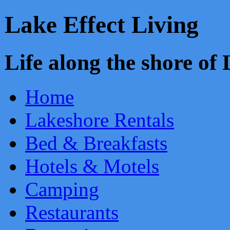
Lake Effect Living
Life along the shore o
Home
Lakeshore Rentals
Bed & Breakfasts
Hotels & Motels
Camping
Restaurants