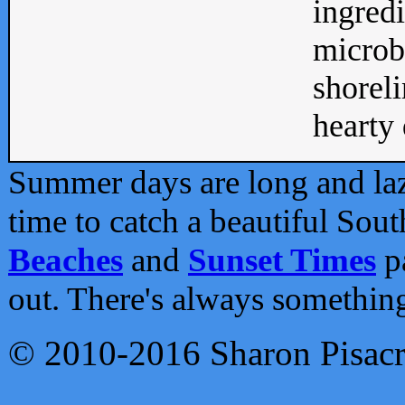
ingredi
microb
shoreli
hearty d
Summer days are long and lazy
time to catch a beautiful Sou
Beaches
and
Sunset Times
pa
out. There's always somethin
© 2010-2016 Sharon Pisac