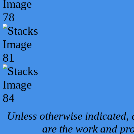
Unless otherwise indicated, 
are the work and pro