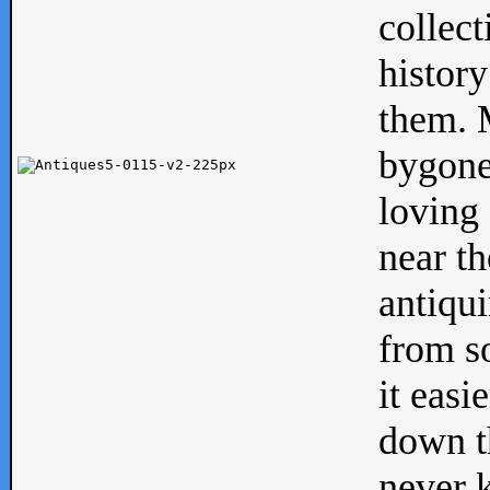
collect
history
them. M
bygone
loving 
near th
antiqui
from s
it easi
down th
never 