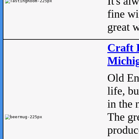
It's al
fine w
great w
Craft 
Michig
Old Eng
life, b
in the 
The gre
produc