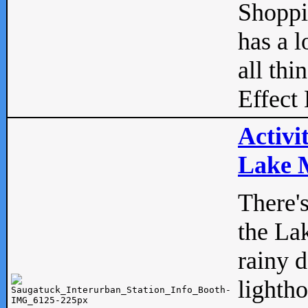
Shopp
has a l
all thi
Effect 
Activi
Lake M
There'
the La
rainy 
lightho