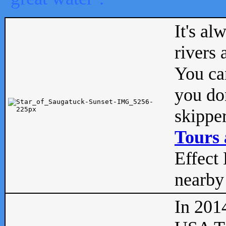
It's al
rivers
You can
you don
skipper
Tours 
Effect 
nearby 
In 201