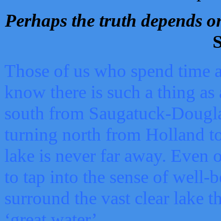
Perhaps the truth depends on
S
Those of us who spend time a
know there is such a thing as 
south from Saugatuck-Dougla
turning north from Holland 
lake is never far away. Even o
to tap into the sense of well-
surround the vast clear lake t
‘great water’.