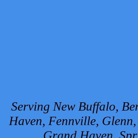
Serving New Buffalo, Ben
Haven, Fennville, Glenn,
Grand Haven, Spr