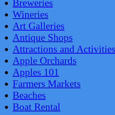
Breweries
Wineries
Art Galleries
Antique Shops
Attractions and Activitie
Apple Orchards
Apples 101
Farmers Markets
Beaches
Boat Rental