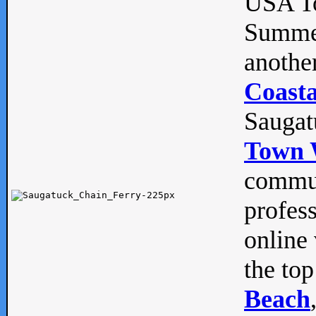
USA To
Summe
anothe
Coasta
Saugat
Town 
commun
profes
online 
the top
Beach