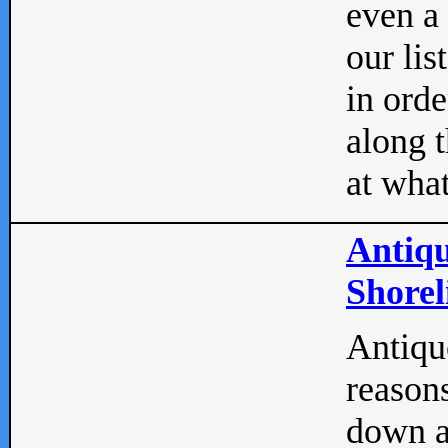
even a
our lis
in orde
along t
at what
Antiqu
Shorel
Antique
reasons
down a 