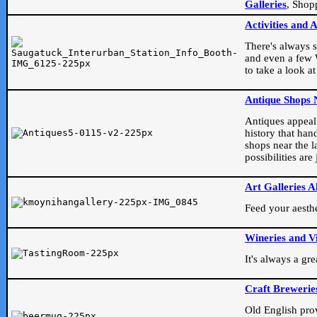
Galleries
, Shop
Activities and 
There's always s
and even a few W
to take a look at
Antique Shops 
Antiques appeal t
history that han
shops near the l
possibilities ar
Art Galleries A
Feed your aesthet
Wineries and V
It's always a gr
Craft Brewerie
Old English prove