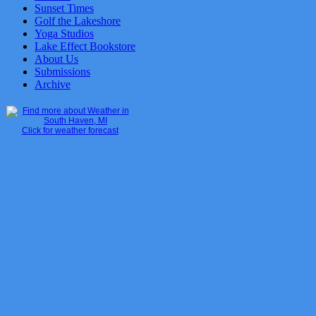
Sunset Times
Golf the Lakeshore
Yoga Studios
Lake Effect Bookstore
About Us
Submissions
Archive
Click for weather forecast