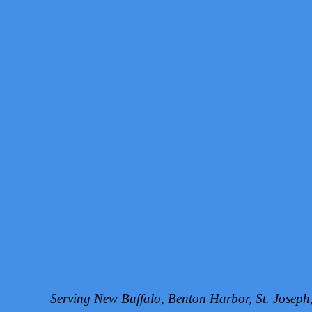
Serving New Buffalo, Benton Harbor, St. Josep