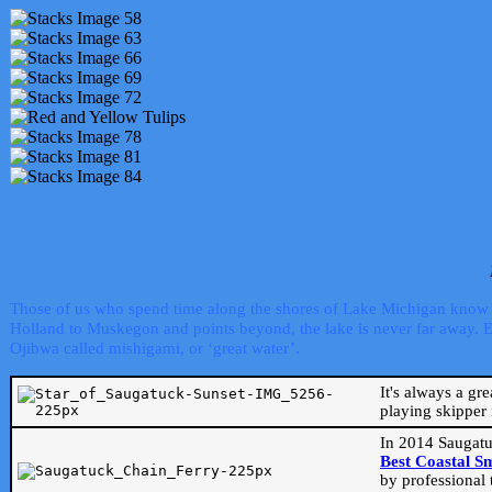
Those of us who spend time along the shores of Lake Michigan know th
Holland to Muskegon and points beyond, the lake is never far away. Even
Ojibwa called mishigami, or ‘great water’.
It's always a gr
playing skipper 
In 2014 Saugatu
Best Coastal S
by professional 