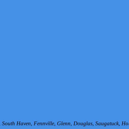
h, South Haven, Fennville, Glenn, Douglas, Saugatuck, 