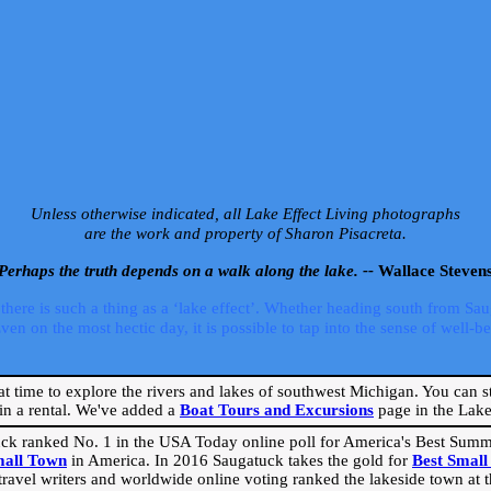
Unless otherwise indicated, all Lake Effect Living photographs
are the work and property of Sharon Pisacreta.
Perhaps the truth depends on a walk along the lake. --
Wallace Steven
ere is such a thing as a ‘lake effect’. Whether heading south from Sa
 on the most hectic day, it is possible to tap into the sense of well-bei
eat time to explore the rivers and lakes of southwest Michigan. You can st
in a rental. We've added a
Boat Tours and Excursions
page in the Lake 
ck ranked No. 1 in the USA Today online poll for America's Best Su
mall Town
in America. In 2016 Saugatuck takes the gold for
Best Smal
travel writers and worldwide online voting ranked the lakeside town at the