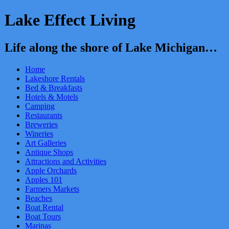
Lake Effect Living
Life along the shore of Lake Michigan…
Home
Lakeshore Rentals
Bed & Breakfasts
Hotels & Motels
Camping
Restaurants
Breweries
Wineries
Art Galleries
Antique Shops
Attractions and Activities
Apple Orchards
Apples 101
Farmers Markets
Beaches
Boat Rental
Boat Tours
Marinas