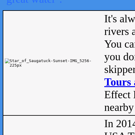
It's al
rivers
You can
you don
skipper
Tours 
Effect 
nearby 
In 201