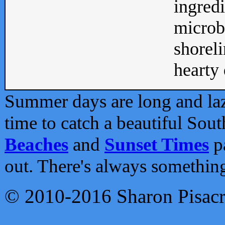
ingredi
microb
shoreli
hearty d
Summer days are long and lazy
time to catch a beautiful Sou
Beaches
and
Sunset Times
pa
out. There's always somethin
© 2010-2016 Sharon Pisac