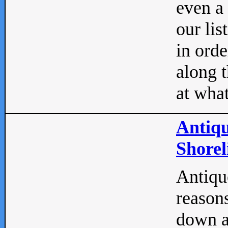
even a
our lis
in orde
along t
at what
Antiqu
Shorel
Antique
reasons
down a 