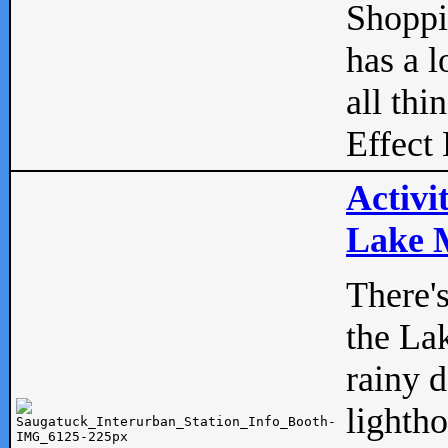
Shopp
has a l
all thi
Effect 
Activi
Lake M
There'
the La
rainy 
lightho