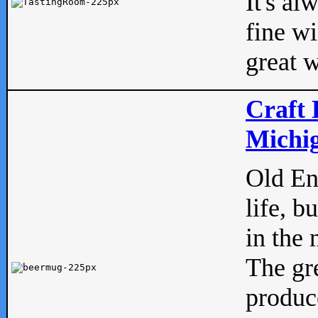
It's al
fine w
great w
Craft 
Michig
Old Eng
life, b
in the 
The gre
produc