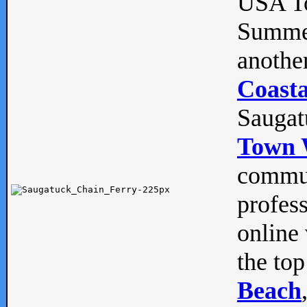
USA To
Summe
anothe
Coasta
Saugat
Town 
commun
profes
online 
the top
Beach