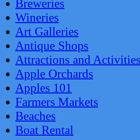
Breweries
Wineries
Art Galleries
Antique Shops
Attractions and Activitie
Apple Orchards
Apples 101
Farmers Markets
Beaches
Boat Rental