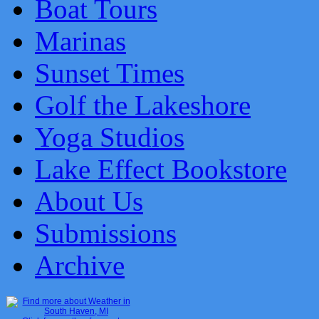
Boat Tours
Marinas
Sunset Times
Golf the Lakeshore
Yoga Studios
Lake Effect Bookstore
About Us
Submissions
Archive