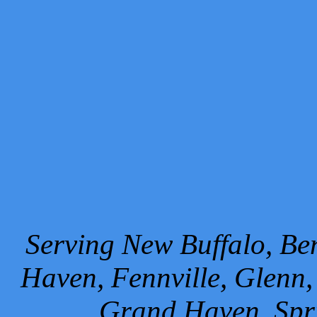
Serving New Buffalo, Ben
Haven, Fennville, Glenn,
Grand Haven, Spr