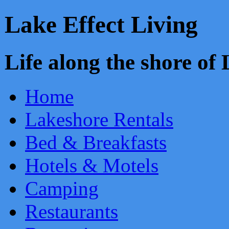
Lake Effect Living
Life along the shore o
Home
Lakeshore Rentals
Bed & Breakfasts
Hotels & Motels
Camping
Restaurants