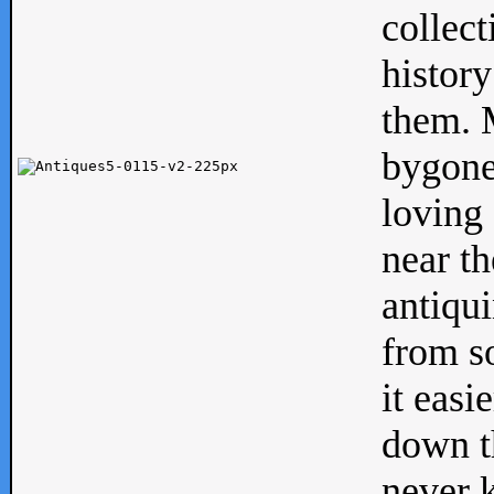
collect
history
them. M
bygone
loving 
near th
antiqui
from s
it easi
down th
never 