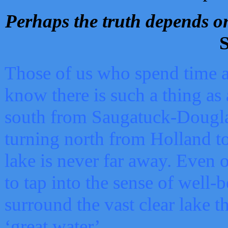
Perhaps the truth depends on
S
Those of us who spend time a
know there is such a thing as 
south from Saugatuck-Dougla
turning north from Holland 
lake is never far away. Even o
to tap into the sense of well-
surround the vast clear lake t
‘great water’.