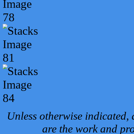
Unless otherwise indicated, 
are the work and pro