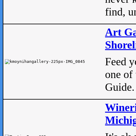
find, u
Art Ga
Shorel
Feed yo
one of 
Guide.
Wineri
Michig