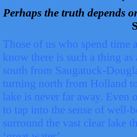
Perhaps the truth depends on
S
Those of us who spend time a
know there is such a thing as 
south from Saugatuck-Dougla
turning north from Holland 
lake is never far away. Even o
to tap into the sense of well-
surround the vast clear lake t
‘great water’.