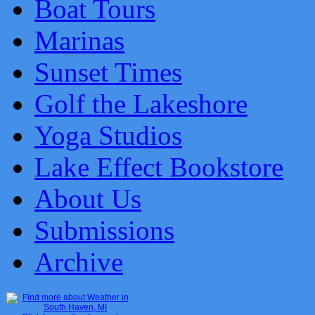
Boat Tours
Marinas
Sunset Times
Golf the Lakeshore
Yoga Studios
Lake Effect Bookstore
About Us
Submissions
Archive