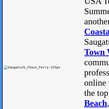
USA To
Summe
anothe
Coasta
Saugat
Town 
commun
profes
online 
the top
Beach