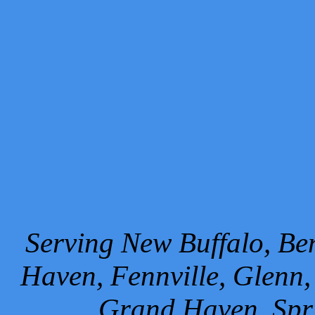
Serving New Buffalo, Ben
Haven, Fennville, Glenn,
Grand Haven, Spr