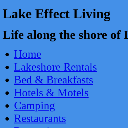
Lake Effect Living
Life along the shore o
Home
Lakeshore Rentals
Bed & Breakfasts
Hotels & Motels
Camping
Restaurants