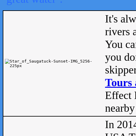
It's al
rivers
You can
you don
skipper
Tours 
Effect 
nearby 
In 201