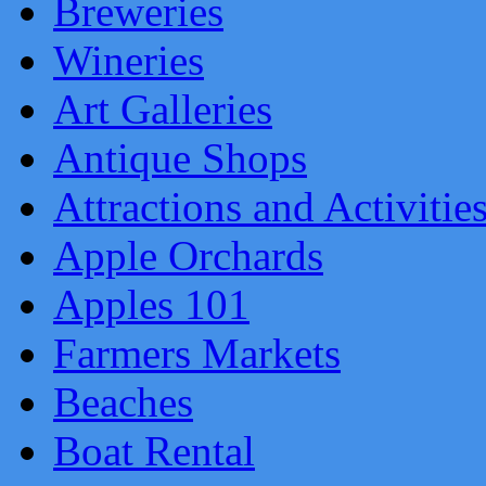
Breweries
Wineries
Art Galleries
Antique Shops
Attractions and Activitie
Apple Orchards
Apples 101
Farmers Markets
Beaches
Boat Rental