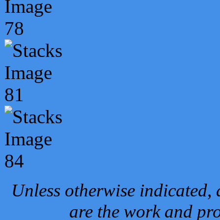
Unless otherwise indicated, 
are the work and pro