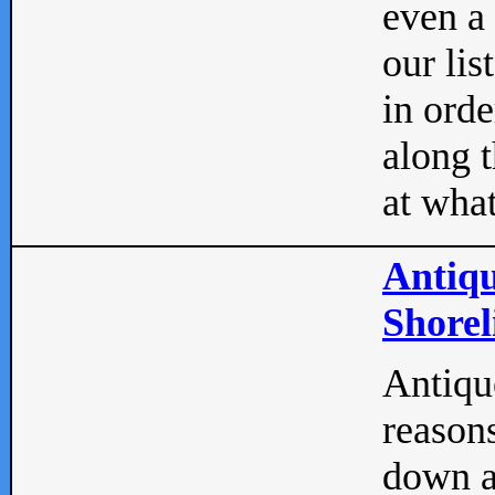
even a
our lis
in orde
along t
at what
Antiqu
Shorel
Antique
reasons
down a 