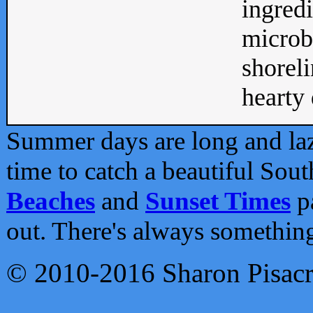
ingredi
microb
shoreli
hearty d
Summer days are long and lazy
time to catch a beautiful Sou
Beaches
and
Sunset Times
pa
out. There's always somethin
© 2010-2016 Sharon Pisac