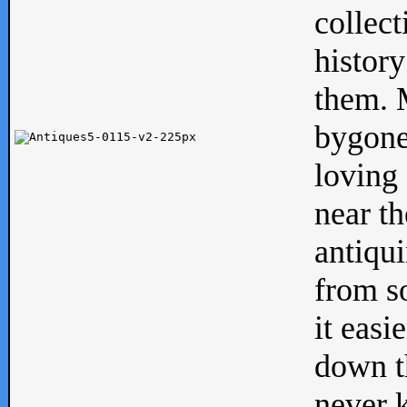
collect
history
them. M
bygone
loving 
near th
antiqui
from s
it easi
down th
never 