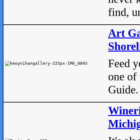
find, u
Art Ga
Shorel
Feed yo
one of 
Guide.
Wineri
Michig