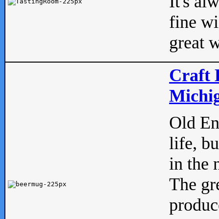
It's al
fine w
great w
Craft 
Michig
Old Eng
life, b
in the 
The gre
produc