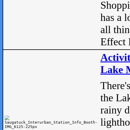
Shopp
has a l
all thi
Effect 
Activi
Lake M
There'
the La
rainy 
lightho