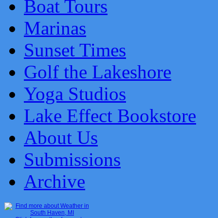
Boat Tours
Marinas
Sunset Times
Golf the Lakeshore
Yoga Studios
Lake Effect Bookstore
About Us
Submissions
Archive