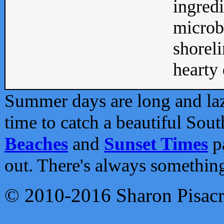
ingredi
microb
shoreli
hearty d
Summer days are long and lazy
time to catch a beautiful Sou
Beaches
and
Sunset Times
pa
out. There's always somethin
© 2010-2016 Sharon Pisac