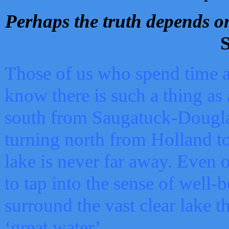
Perhaps the truth depends on
S
Those of us who spend time a
know there is such a thing as 
south from Saugatuck-Dougla
turning north from Holland 
lake is never far away. Even o
to tap into the sense of well-
surround the vast clear lake t
‘great water’.