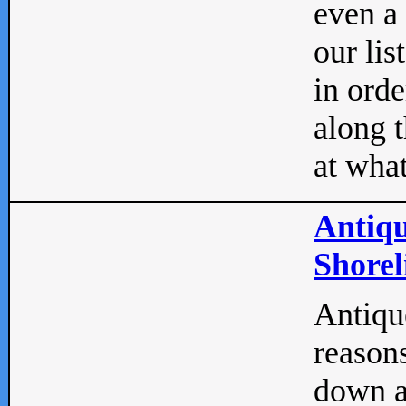
even a
our lis
in orde
along t
at what
Antiqu
Shorel
Antique
reasons
down a 