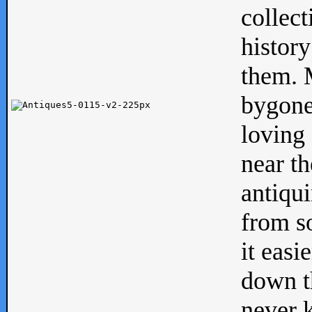
collect
history
them. M
bygone
loving 
near th
antiqui
from s
it easi
down th
never 