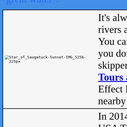
It's al
rivers
You can
you don
skipper
Tours 
Effect 
nearby 
In 201