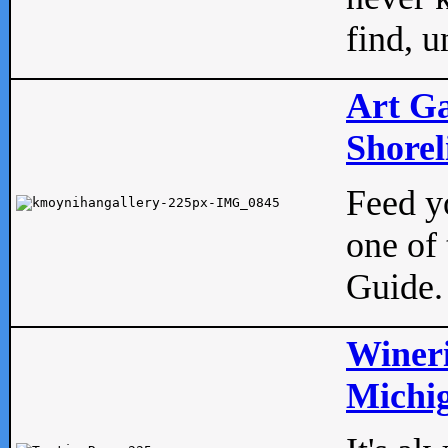
find, u
Art Ga
Shorel
Feed yo
one of 
Guide.
Wineri
Michig