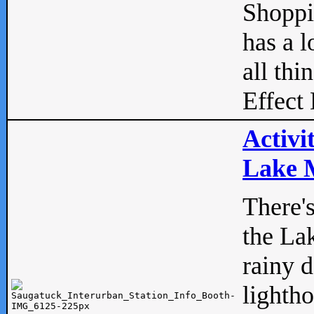
Shopp
has a l
all thi
Effect 
Activi
Lake M
There'
the La
rainy 
lightho