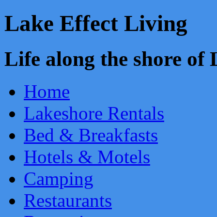
Lake Effect Living
Life along the shore o
Home
Lakeshore Rentals
Bed & Breakfasts
Hotels & Motels
Camping
Restaurants