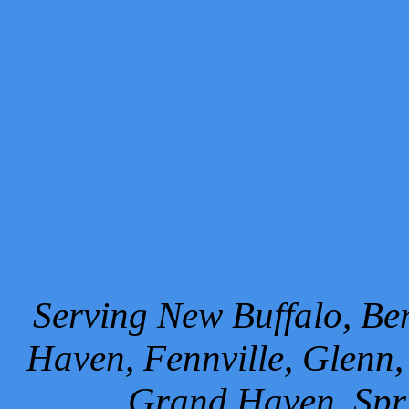
Serving New Buffalo, Ben
Haven, Fennville, Glenn,
Grand Haven, Spr