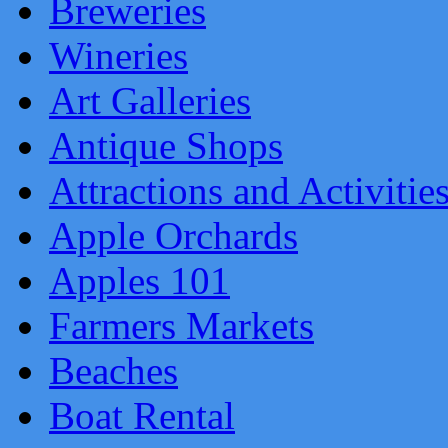
Breweries
Wineries
Art Galleries
Antique Shops
Attractions and Activitie
Apple Orchards
Apples 101
Farmers Markets
Beaches
Boat Rental