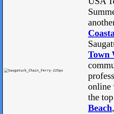
USA To
Summe
anothe
Coasta
Saugat
Town 
commun
profes
online 
the top
Beach