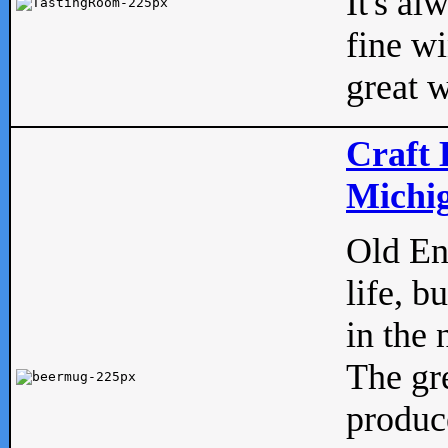
It's al
fine w
great w
Craft 
Michig
Old Eng
life, b
in the 
The gre
produc