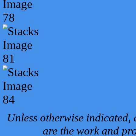
Unless otherwise indicated, 
are the work and pro